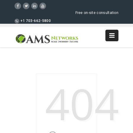
Free on-site consultation
+1 703-662-5800
404