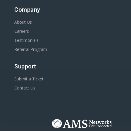
Company
About Us
Careers
Testimonials
Referral Program
Support
Submit a Ticket
Contact Us