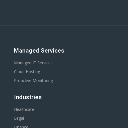
Managed Services
Managed IT Services
Cloud Hosting
Proactive Monitoring
Industries
Healthcare
Legal
Finance