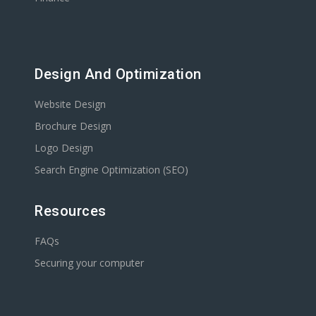
Design And Optimization
Website Design
Brochure Design
Logo Design
Search Engine Optimization (SEO)
Resources
FAQs
Securing your computer