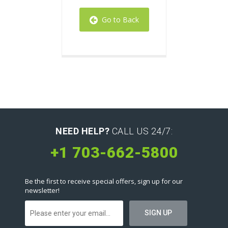
Go to Back
NEED HELP?
CALL US 24/7:
+1 703-662-5800
Be the first to receive special offers, sign up for our
newsletter!