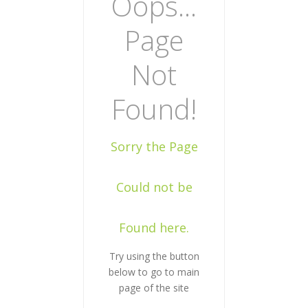
Oops...
Page
Not
Found!
Sorry the Page
Could not be
Found here.
Try using the button
below to go to main
page of the site