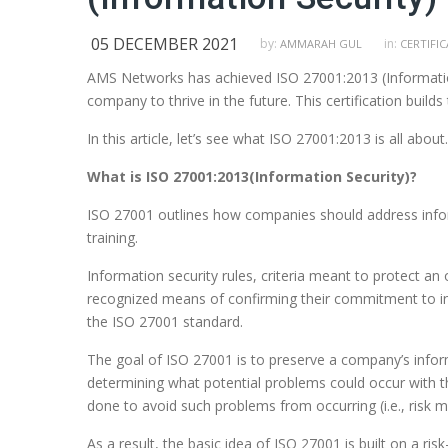
05 DECEMBER 2021
by:
in:
AMMARAH GUL
CERTIFI
AMS Networks has achieved ISO 27001:2013 (Information
company to thrive in the future. This certification builds 
In this article, let’s see what ISO 27001:2013 is all about.
What is ISO 27001:2013(Information Security)?
ISO 27001 outlines how companies should address inform
training.
Information security rules, criteria meant to protect an
recognized means of confirming their commitment to in
the ISO 27001 standard.
The goal of ISO 27001 is to preserve a company’s informat
determining what potential problems could occur with th
done to avoid such problems from occurring (i.e., risk mi
As a result, the basic idea of ISO 27001 is built on a r