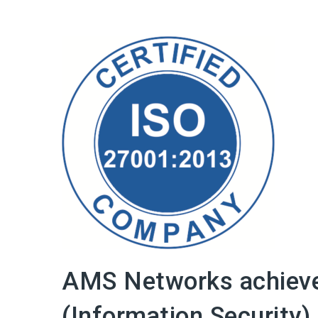
AMS Networks achiev
(Information Security) 