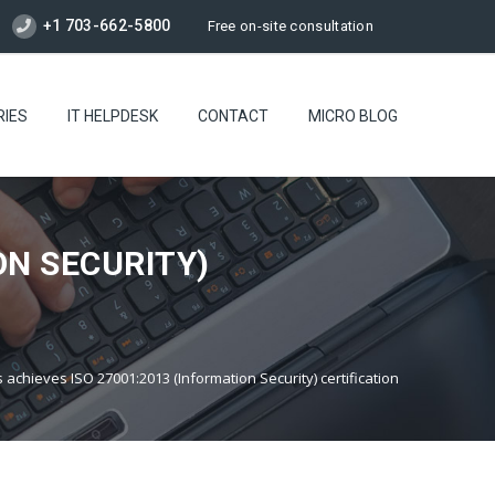
+1 703-662-5800
Free on-site consultation
RIES
IT HELPDESK
CONTACT
MICRO BLOG
ON SECURITY)
achieves ISO 27001:2013 (Information Security) certification