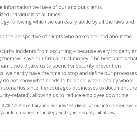
e information we have of our and our clients.
ed individuals at all times.
ogy following which we can easily abide by all the laws and
n the perspective of clients who are concerned about the
ecurity incidents from occurring – because every incident, g
 them will save our firm a lot of money. The best part is tha
than it would take us to spend for security prevention.
, we hardly have the time to stop and define our processe
tly do not know what needs to be done, when, and by whom.
 scenarios since it encourages businesses to document the
urity-related), allowing us to reduce employee downtime.
O 27001:2013 certification ensures the clients of our information secur
your Information technology and cyber security initiatives.