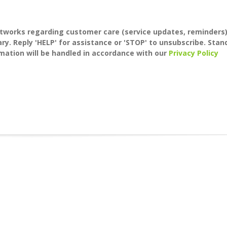
tworks regarding customer care (service updates, reminders
y. Reply 'HELP' for assistance or 'STOP' to unsubscribe. Stan
mation will be handled in accordance with our
Privacy Policy