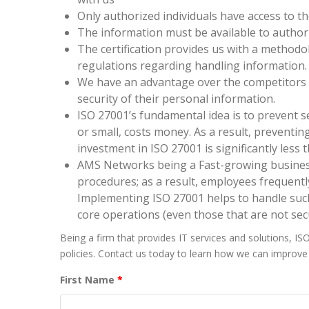
Only authorized individuals have access to th
The information must be available to authoriz
The certification provides us with a methodol
regulations regarding handling information.
We have an advantage over the competitors i
security of their personal information.
ISO 27001’s fundamental idea is to prevent s
or small, costs money. As a result, preventing
investment in ISO 27001 is significantly less 
AMS Networks being a Fast-growing business
procedures; as a result, employees frequen
Implementing ISO 27001 helps to handle such
core operations (even those that are not sec
Being a firm that provides IT services and solutions, IS
policies. Contact us today to learn how we can improve 
First Name
*