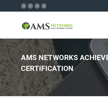
AMS NETWORKS ACHIEVES
CERTIFICATION