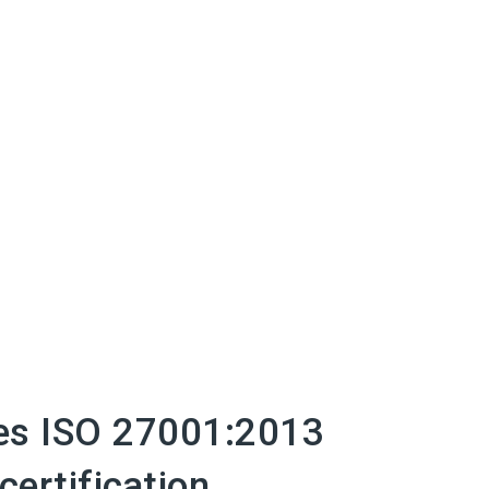
es ISO 27001:2013
certification