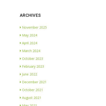
ARCHIVES
November 2025
May 2024
April 2024
March 2024
October 2023
February 2023
June 2022
December 2021
October 2021
August 2021
May 2021