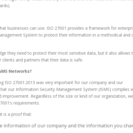
ards).
that businesses can use. ISO 27001 provides a framework for enterpr
 Management System to protect their information in a methodical and 
e they need to protect their most sensitive data, but it also allows
lients and partners that their data is safe.
 AMS Networks?
ing ISO 27001:2013 was very important for our company and our
 that our Information Security Management System (ISMS) complies w
 improvement. Regardless of the size or kind of our organization, w
27001’s requirements.
 is a proof that:
the information of our company and the information you sha