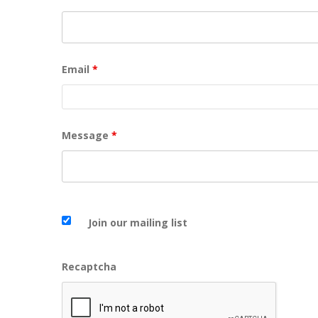
Email
*
Message
*
Join our mailing list
Recaptcha