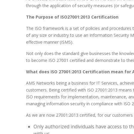
through the application of security measures (or safegu
The Purpose of ISO27001:2013 Certification
The ISO framework is a set of policies and procedures 
of any size or industry to use an Information Security
effective manner (ISMS).
Not only does the standard give businesses the knowledg
to become ISO 27001 certified and demonstrate to their c
What does ISO 27001:2013 Certification mean for
AMS Networks being a business for IT Services, achiev
customers. Being certified with ISO 27001:2013 means
ISO requirements for implementation, maintenance, and
managing information security in compliance with ISO 
As we are now 27001:2013 certified, for our customers it
Only authorized individuals have access to 
with us