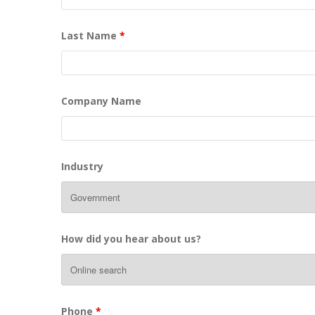
Last Name
*
Company Name
Industry
How did you hear about us?
Phone
*