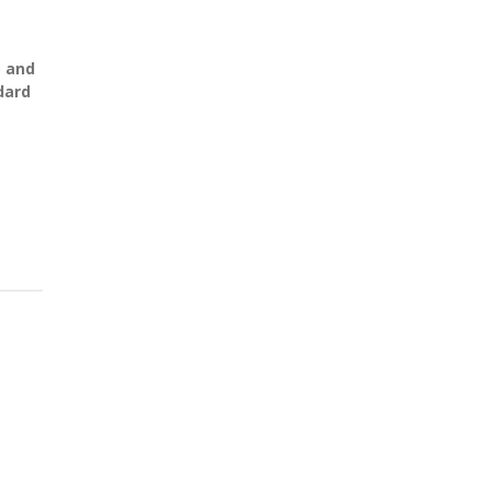
) and
dard