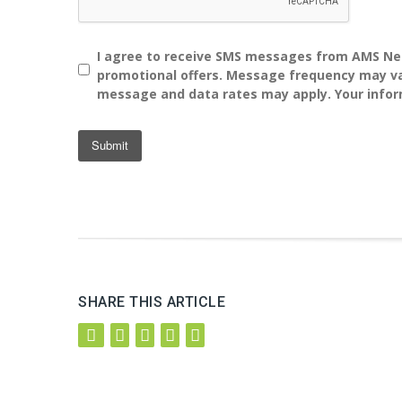
I agree to receive SMS messages from AMS Ne
promotional offers. Message frequency may var
message and data rates may apply. Your infor
SHARE THIS ARTICLE