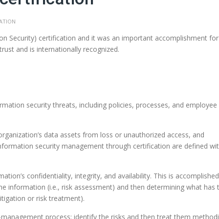
CATION
 Security) certification and it was an important accomplishment for
trust and is internationally recognized.
ation security threats, including policies, processes, and employee
 organization’s data assets from loss or unauthorized access, and
formation security management through certification are defined wit
ion’s confidentiality, integrity, and availability. This is accomplishe
e information (i.e., risk assessment) and then determining what has 
tigation or risk treatment).
isk-management process: identify the risks and then treat them methodi