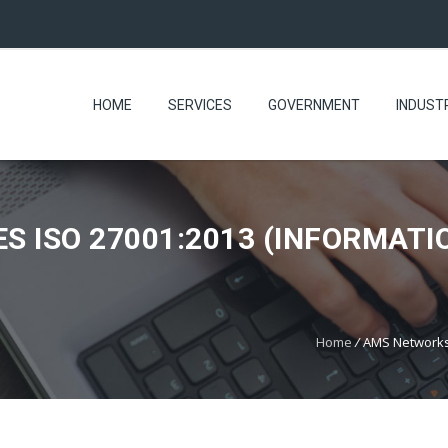
HOME
SERVICES
GOVERNMENT
INDUST
 ISO 27001:2013 (INFORMATI
Home
/
AMS Networks 