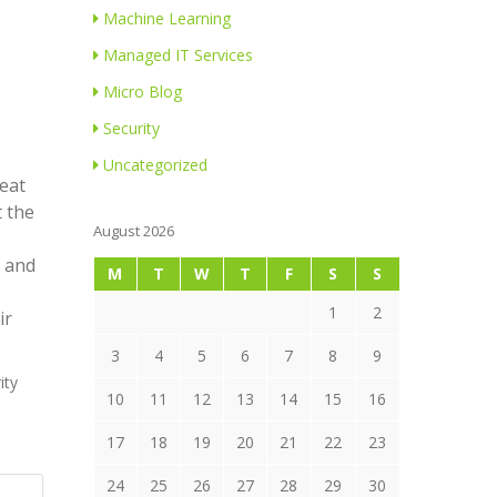
Machine Learning
Managed IT Services
Micro Blog
Security
Uncategorized
reat
t the
August 2026
s and
M
T
W
T
F
S
S
1
2
ir
3
4
5
6
7
8
9
ity
10
11
12
13
14
15
16
17
18
19
20
21
22
23
24
25
26
27
28
29
30