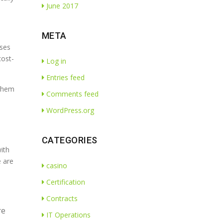
June 2017
META
ises
cost-
Log in
Entries feed
 them
Comments feed
WordPress.org
CATEGORIES
ith
e are
casino
Certification
Contracts
re
IT Operations