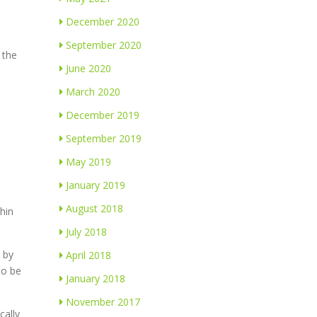
December 2020
September 2020
 the
June 2020
March 2020
December 2019
September 2019
May 2019
January 2019
August 2018
hin
July 2018
d by
April 2018
to be
January 2018
November 2017
cally