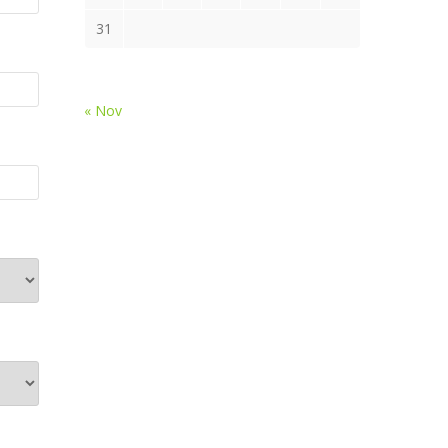
31
« Nov