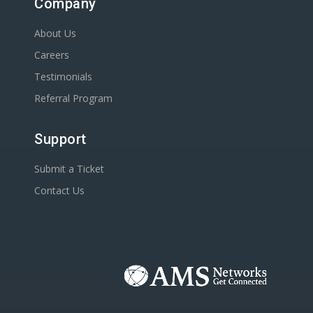
Company
About Us
Careers
Testimonials
Referral Program
Support
Submit a Ticket
Contact Us