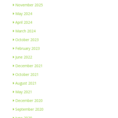
November 2025
May 2024
April 2024
March 2024
October 2023
February 2023
June 2022
December 2021
October 2021
August 2021
May 2021
December 2020
September 2020
June 2020