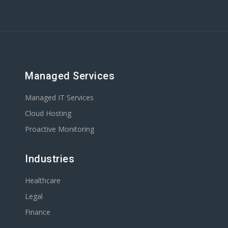
Managed Services
Managed IT Services
Cloud Hosting
Proactive Monitoring
Industries
Healthcare
Legal
Finance