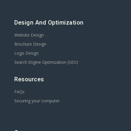
Design And Optimization
Website Design
Brochure Design
Logo Design
Search Engine Optimization (SEO)
Resources
FAQs
Securing your computer