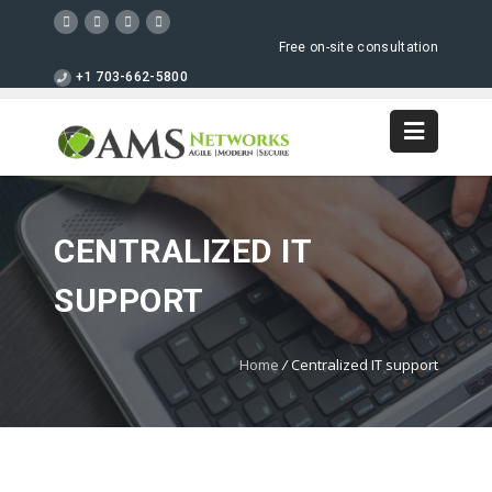
Free on-site consultation
+1 703-662-5800
CENTRALIZED IT
SUPPORT
Home
/
Centralized IT support