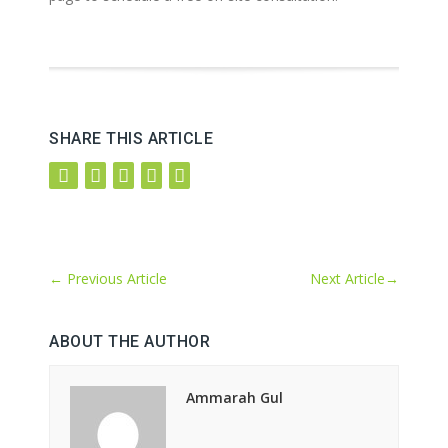
SHARE THIS ARTICLE
←
Previous Article
Next Article
→
ABOUT THE AUTHOR
Ammarah Gul