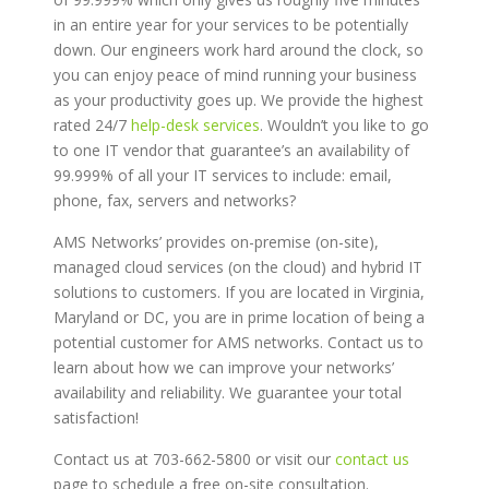
in an entire year for your services to be potentially
down. Our engineers work hard around the clock, so
you can enjoy peace of mind running your business
as your productivity goes up. We provide the highest
rated 24/7
help-desk services
. Wouldn’t you like to go
to one IT vendor that guarantee’s an availability of
99.999% of all your IT services to include: email,
phone, fax, servers and networks?
AMS Networks’ provides on-premise (on-site),
managed cloud services (on the cloud) and hybrid IT
solutions to customers. If you are located in Virginia,
Maryland or DC, you are in prime location of being a
potential customer for AMS networks. Contact us to
learn about how we can improve your networks’
availability and reliability. We guarantee your total
satisfaction!
Contact us at 703-662-5800 or visit our
contact us
page to schedule a free on-site consultation.