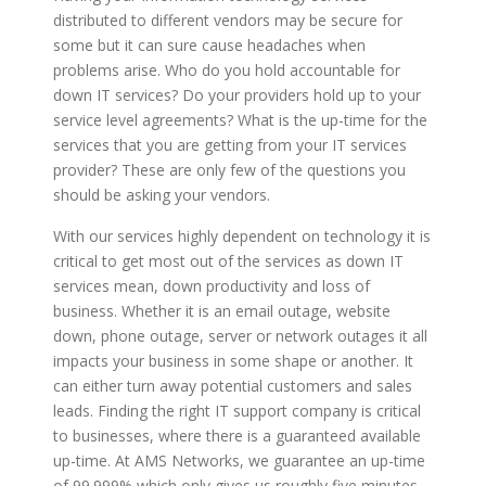
distributed to different vendors may be secure for
some but it can sure cause headaches when
problems arise. Who do you hold accountable for
down IT services? Do your providers hold up to your
service level agreements? What is the up-time for the
services that you are getting from your IT services
provider? These are only few of the questions you
should be asking your vendors.
With our services highly dependent on technology it is
critical to get most out of the services as down IT
services mean, down productivity and loss of
business. Whether it is an email outage, website
down, phone outage, server or network outages it all
impacts your business in some shape or another. It
can either turn away potential customers and sales
leads. Finding the right IT support company is critical
to businesses, where there is a guaranteed available
up-time. At AMS Networks, we guarantee an up-time
of 99.999% which only gives us roughly five minutes