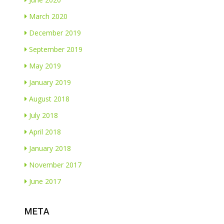
March 2020
December 2019
September 2019
May 2019
January 2019
August 2018
July 2018
April 2018
January 2018
November 2017
June 2017
META