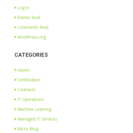
Log in
Entries feed
Comments feed
WordPress.org
CATEGORIES
casino
Certification
Contracts
IT Operations
Machine Learning
Managed IT Services
Micro Blog