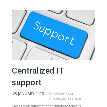
Centralized IT
support
25 JANUARY 2018
by:
AMMARAH GUL
in:
MANAGED IT SERVICES
Having your Information technology services