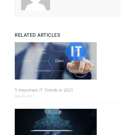
RELATED ARTICLES
5 Important IT Trends in 2021
May 20, 2021