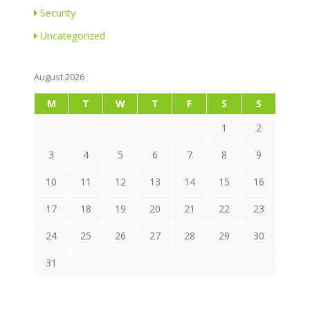
Security
Uncategorized
August 2026
M
T
W
T
F
S
S
1
2
3
4
5
6
7
8
9
10
11
12
13
14
15
16
17
18
19
20
21
22
23
24
25
26
27
28
29
30
31