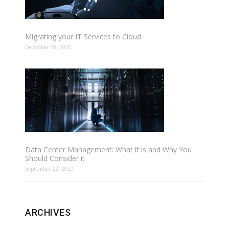
Migrating your IT Services to Cloud
December 18, 2020
Data Center Management: What it is and Why You
Should Consider it
September 22, 2020
ARCHIVES