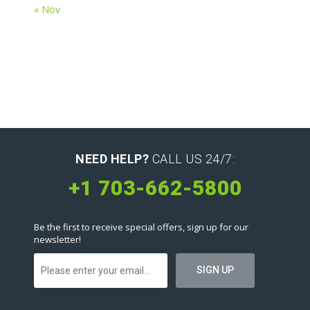
« Nov
NEED HELP?
CALL US 24/7:
+1 703-662-5800
Be the first to receive special offers, sign up for our
newsletter!