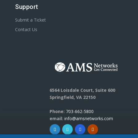
Support
Submit a Ticket
Contact Us
6564 Loisdale Court, Suite 600
Springfield, VA 22150
Phone:
703-662-5800
email:
info@amsnetworks.com