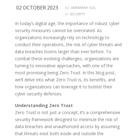
02 OCTOBER 2023
by:
AMMARAH GUL
in:
SECURITY
In today’s digital age, the importance of robust cyber
security measures cannot be overstated. As
organizations increasingly rely on technology to
conduct their operations, the risk of cyber threats and
data breaches looms larger than ever before. To
combat these evolving challenges, organizations are
turning to innovative approaches, with one of the
most promising being Zero Trust. In this blog post,
we’ll delve into what Zero Trust is, its benefits, and
how organizations can leverage it to bolster their
cyber security defenses.
Understanding Zero Trust
Zero Trust is not just a concept; it’s a comprehensive
security framework designed to minimize the risk of
data breaches and unauthorized access by assuming
that threats exist both inside and outside the