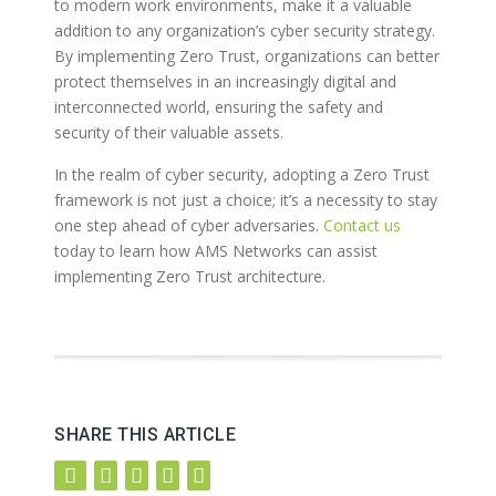
to modern work environments, make it a valuable
addition to any organization’s cyber security strategy.
By implementing Zero Trust, organizations can better
protect themselves in an increasingly digital and
interconnected world, ensuring the safety and
security of their valuable assets.
In the realm of cyber security, adopting a Zero Trust
framework is not just a choice; it’s a necessity to stay
one step ahead of cyber adversaries.
Contact us
today to learn how AMS Networks can assist
implementing Zero Trust architecture.
SHARE THIS ARTICLE