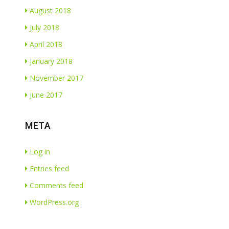
August 2018
July 2018
April 2018
January 2018
November 2017
June 2017
META
Log in
Entries feed
Comments feed
WordPress.org