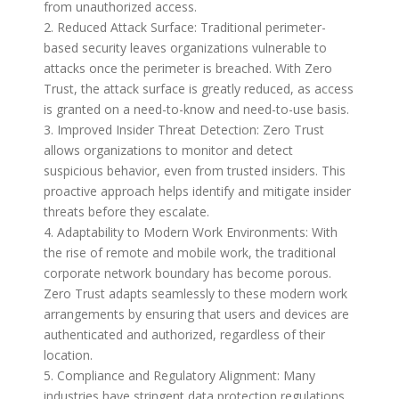
from unauthorized access.
2. Reduced Attack Surface: Traditional perimeter-
based security leaves organizations vulnerable to
attacks once the perimeter is breached. With Zero
Trust, the attack surface is greatly reduced, as access
is granted on a need-to-know and need-to-use basis.
3. Improved Insider Threat Detection: Zero Trust
allows organizations to monitor and detect
suspicious behavior, even from trusted insiders. This
proactive approach helps identify and mitigate insider
threats before they escalate.
4. Adaptability to Modern Work Environments: With
the rise of remote and mobile work, the traditional
corporate network boundary has become porous.
Zero Trust adapts seamlessly to these modern work
arrangements by ensuring that users and devices are
authenticated and authorized, regardless of their
location.
5. Compliance and Regulatory Alignment: Many
industries have stringent data protection regulations.