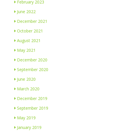
February 2023
June 2022
December 2021
October 2021
August 2021
May 2021
December 2020
September 2020
June 2020
March 2020
December 2019
September 2019
May 2019
January 2019