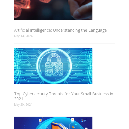
Artificial Intelligence: Understanding the Language
May 14, 2024
Top Cybersecurity Threats for Your Small Business in
2021
May 20, 2021