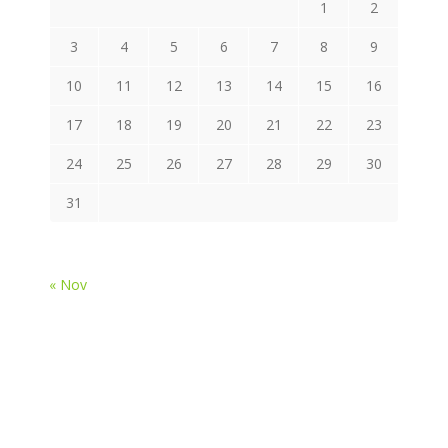
1
2
3
4
5
6
7
8
9
10
11
12
13
14
15
16
17
18
19
20
21
22
23
24
25
26
27
28
29
30
31
« Nov