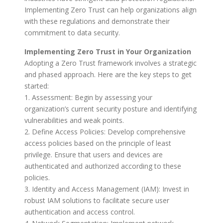
Implementing Zero Trust can help organizations align
with these regulations and demonstrate their
commitment to data security.
Implementing Zero Trust in Your Organization
Adopting a Zero Trust framework involves a strategic
and phased approach. Here are the key steps to get
started:
1. Assessment: Begin by assessing your
organization’s current security posture and identifying
vulnerabilities and weak points.
2. Define Access Policies: Develop comprehensive
access policies based on the principle of least
privilege. Ensure that users and devices are
authenticated and authorized according to these
policies.
3. Identity and Access Management (IAM): Invest in
robust IAM solutions to facilitate secure user
authentication and access control.