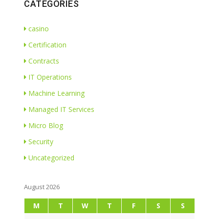
CATEGORIES
casino
Certification
Contracts
IT Operations
Machine Learning
Managed IT Services
Micro Blog
Security
Uncategorized
August 2026
M
T
W
T
F
S
S