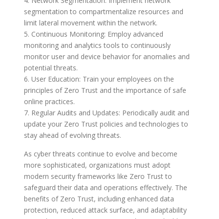
4. Network Segmentation: Implement network
segmentation to compartmentalize resources and
limit lateral movement within the network.
5. Continuous Monitoring: Employ advanced
monitoring and analytics tools to continuously
monitor user and device behavior for anomalies and
potential threats.
6. User Education: Train your employees on the
principles of Zero Trust and the importance of safe
online practices.
7. Regular Audits and Updates: Periodically audit and
update your Zero Trust policies and technologies to
stay ahead of evolving threats.
As cyber threats continue to evolve and become
more sophisticated, organizations must adopt
modern security frameworks like Zero Trust to
safeguard their data and operations effectively. The
benefits of Zero Trust, including enhanced data
protection, reduced attack surface, and adaptability