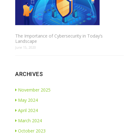
The Importance of Cybersecurity in Today’s
Landscape
June 15, 2020
ARCHIVES
November 2025
May 2024
April 2024
March 2024
October 2023