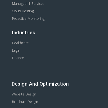
Managed IT Services
Cloud Hosting
Proactive Monitoring
Industries
Healthcare
Legal
Finance
Design And Optimization
Website Design
Brochure Design