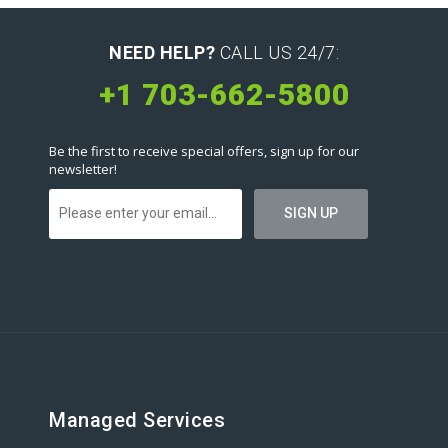
NEED HELP?
CALL US 24/7:
+1 703-662-5800
Be the first to receive special offers, sign up for our
newsletter!
Managed Services