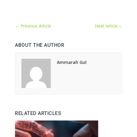
←
Previous Article
Next Article
→
ABOUT THE AUTHOR
Ammarah Gul
RELATED ARTICLES