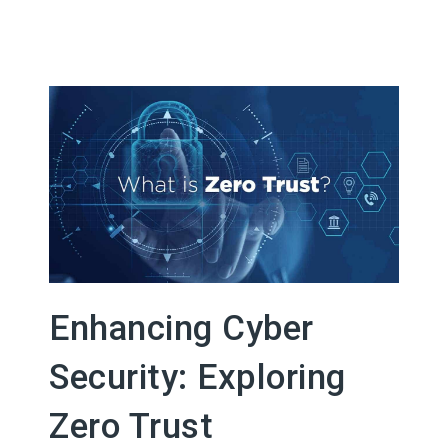
Enhancing Cyber
Security: Exploring
Zero Trust