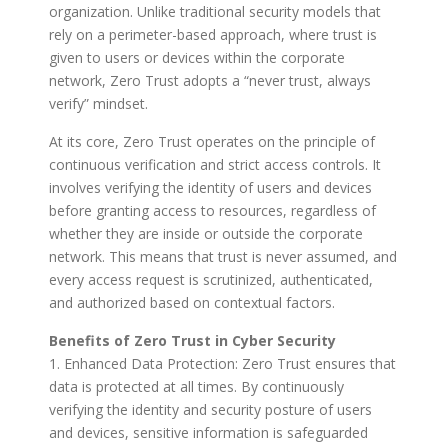
organization. Unlike traditional security models that
rely on a perimeter-based approach, where trust is
given to users or devices within the corporate
network, Zero Trust adopts a “never trust, always
verify” mindset.
At its core, Zero Trust operates on the principle of
continuous verification and strict access controls. It
involves verifying the identity of users and devices
before granting access to resources, regardless of
whether they are inside or outside the corporate
network. This means that trust is never assumed, and
every access request is scrutinized, authenticated,
and authorized based on contextual factors.
Benefits of Zero Trust in Cyber Security
1. Enhanced Data Protection: Zero Trust ensures that
data is protected at all times. By continuously
verifying the identity and security posture of users
and devices, sensitive information is safeguarded