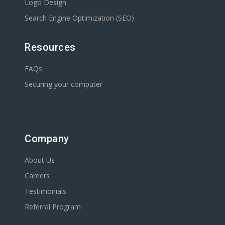
Logo Design
Search Engine Optimization (SEO)
Resources
FAQs
Securing your computer
Company
About Us
Careers
Testimonials
Referral Program