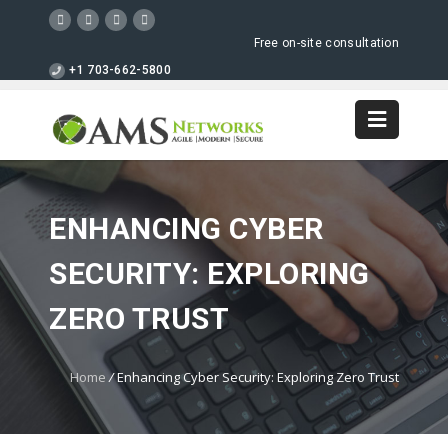
Free on-site consultation
+1 703-662-5800
ENHANCING CYBER
SECURITY: EXPLORING
ZERO TRUST
Home
/
Enhancing Cyber Security: Exploring Zero Trust