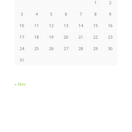
1
2
3
4
5
6
7
8
9
10
11
12
13
14
15
16
17
18
19
20
21
22
23
24
25
26
27
28
29
30
31
« Nov