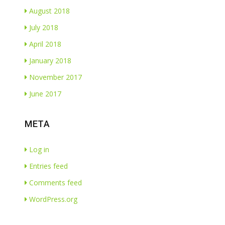
August 2018
July 2018
April 2018
January 2018
November 2017
June 2017
META
Log in
Entries feed
Comments feed
WordPress.org