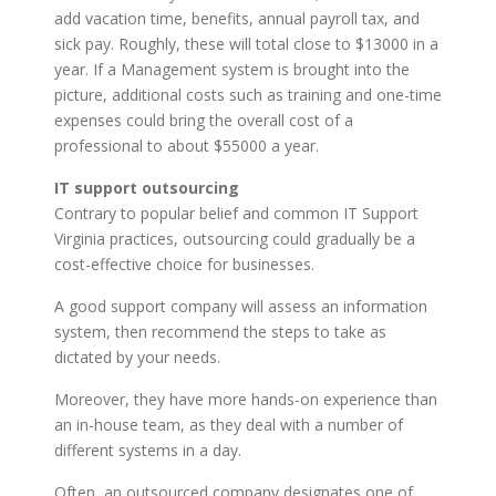
add vacation time, benefits, annual payroll tax, and
sick pay. Roughly, these will total close to $13000 in a
year. If a Management system is brought into the
picture, additional costs such as training and one-time
expenses could bring the overall cost of a
professional to about $55000 a year.
IT support outsourcing
Contrary to popular belief and common IT Support
Virginia practices, outsourcing could gradually be a
cost-effective choice for businesses.
A good support company will assess an information
system, then recommend the steps to take as
dictated by your needs.
Moreover, they have more hands-on experience than
an in-house team, as they deal with a number of
different systems in a day.
Often, an outsourced company designates one of