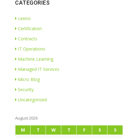
CATEGORIES
casino
Certification
Contracts
IT Operations
Machine Learning
Managed IT Services
Micro Blog
Security
Uncategorized
August 2026
M
T
W
T
F
S
S