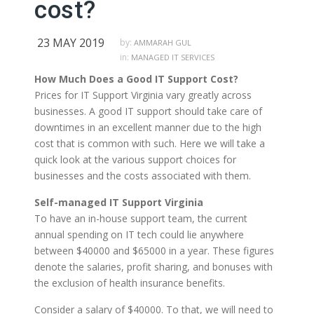
cost?
23 MAY 2019
by:
AMMARAH GUL
in:
MANAGED IT SERVICES
How Much Does a Good IT Support Cost?
Prices for IT Support Virginia vary greatly across
businesses. A good IT support should take care of
downtimes in an excellent manner due to the high
cost that is common with such. Here we will take a
quick look at the various support choices for
businesses and the costs associated with them.
Self-managed IT Support Virginia
To have an in-house support team, the current
annual spending on IT tech could lie anywhere
between $40000 and $65000 in a year. These figures
denote the salaries, profit sharing, and bonuses with
the exclusion of health insurance benefits.
Consider a salary of $40000. To that, we will need to