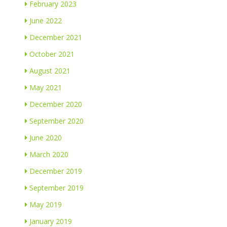
February 2023
June 2022
December 2021
October 2021
August 2021
May 2021
December 2020
September 2020
June 2020
March 2020
December 2019
September 2019
May 2019
January 2019