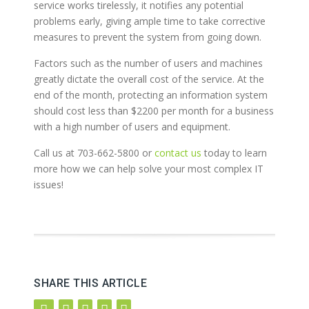
service works tirelessly, it notifies any potential
problems early, giving ample time to take corrective
measures to prevent the system from going down.
Factors such as the number of users and machines
greatly dictate the overall cost of the service. At the
end of the month, protecting an information system
should cost less than $2200 per month for a business
with a high number of users and equipment.
Call us at 703-662-5800 or
contact us
today to learn
more how we can help solve your most complex IT
issues!
SHARE THIS ARTICLE