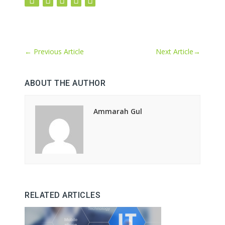
←
Previous Article
Next Article
→
ABOUT THE AUTHOR
Ammarah Gul
RELATED ARTICLES