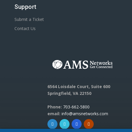
Support
Submit a Ticket
Contact Us
6564 Loisdale Court, Suite 600
Springfield, VA 22150
Phone:
703-662-5800
email:
info@amsnetworks.com