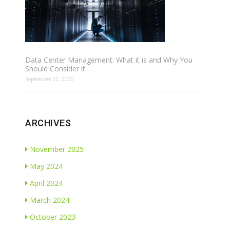
Data Center Management: What it is and Why You
Should Consider it
September 22, 2020
ARCHIVES
November 2025
May 2024
April 2024
March 2024
October 2023