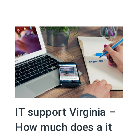
IT support Virginia –
How much does a it