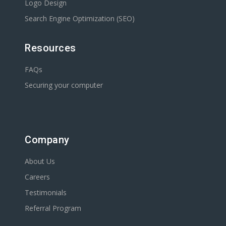
Logo Design
Search Engine Optimization (SEO)
Resources
FAQs
Securing your computer
Company
About Us
Careers
Testimonials
Referral Program