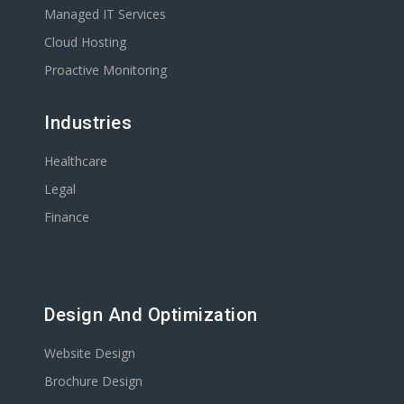
Managed IT Services
Cloud Hosting
Proactive Monitoring
Industries
Healthcare
Legal
Finance
Design And Optimization
Website Design
Brochure Design