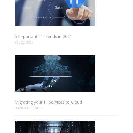
5 Important IT Trends in 2021
May 20, 2021
Migrating your IT Services to Cloud
December 18, 2020