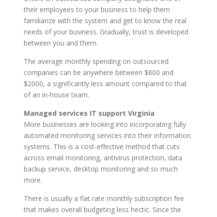
their employees to your business to help them
familiarize with the system and get to know the real
needs of your business. Gradually, trust is developed
between you and them.
The average monthly spending on outsourced
companies can be anywhere between $800 and
$2000, a significantly less amount compared to that
of an in-house team.
Managed services IT support Virginia
More businesses are looking into incorporating fully
automated monitoring services into their information
systems. This is a cost-effective method that cuts
across email monitoring, antivirus protection, data
backup service, desktop monitoring and so much
more.
There is usually a flat rate monthly subscription fee
that makes overall budgeting less hectic. Since the