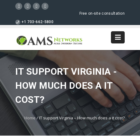
Free on-site consultation
+1 703-662-5800
IT SUPPORT VIRGINIA -
HOW MUCH DOES A IT
COST?
Home
/
IT support Virginia – How much does a it cost?