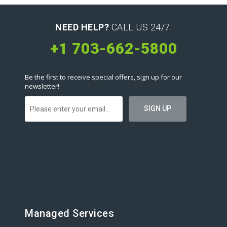
NEED HELP?
CALL US 24/7:
+1 703-662-5800
Be the first to receive special offers, sign up for our
newsletter!
Managed Services