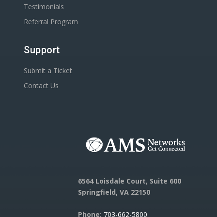
Testimonials
Referral Program
Support
Submit a Ticket
Contact Us
6564 Loisdale Court, Suite 600
Springfield, VA 22150
Phone:
703-662-5800