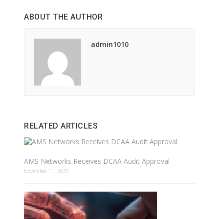
ABOUT THE AUTHOR
admin1010
RELATED ARTICLES
AMS Networks Receives DCAA Audit Approval
November 11, 2025