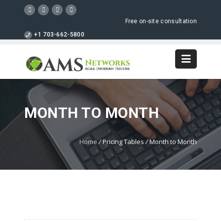
Free on-site consultation
+1 703-662-5800
MONTH TO MONTH
Home
/
Pricing Tables
/
Month to Month