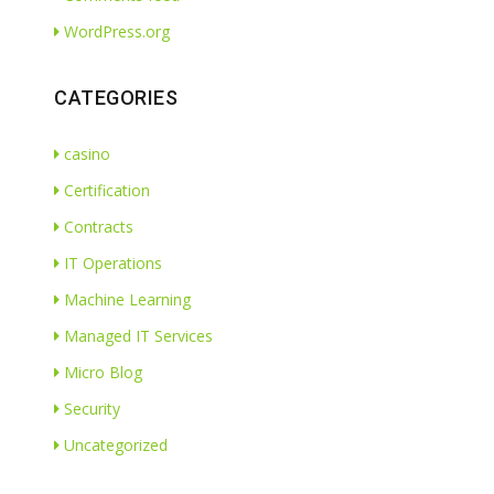
WordPress.org
CATEGORIES
casino
Certification
Contracts
IT Operations
Machine Learning
Managed IT Services
Micro Blog
Security
Uncategorized