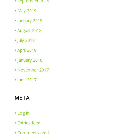
September 2019
May 2019
January 2019
August 2018
July 2018
April 2018
January 2018
November 2017
June 2017
META
Log in
Entries feed
Comments feed