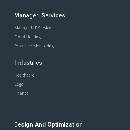
Managed Services
Managed IT Services
Cloud Hosting
Proactive Monitoring
Industries
Healthcare
Legal
Finance
Design And Optimization