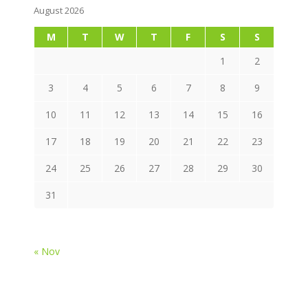
August 2026
M
T
W
T
F
S
S
1
2
3
4
5
6
7
8
9
10
11
12
13
14
15
16
17
18
19
20
21
22
23
24
25
26
27
28
29
30
31
« Nov