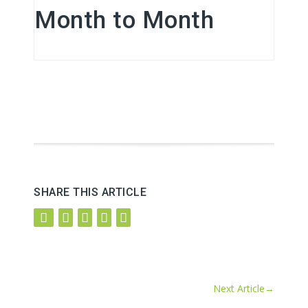
Month to Month
SHARE THIS ARTICLE
Next Article
→