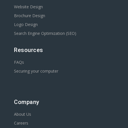
Website Design
Brochure Design
Logo Design
Search Engine Optimization (SEO)
Resources
FAQs
Securing your computer
Company
About Us
Careers