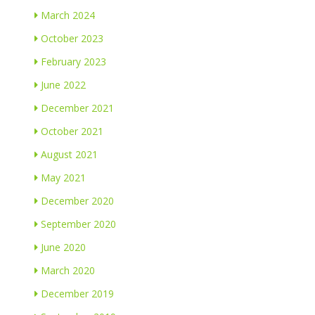
March 2024
October 2023
February 2023
June 2022
December 2021
October 2021
August 2021
May 2021
December 2020
September 2020
June 2020
March 2020
December 2019