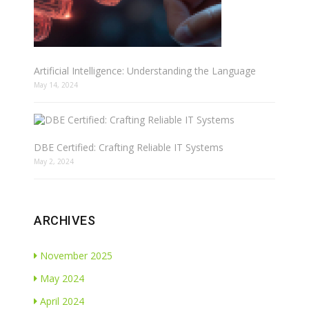
Artificial Intelligence: Understanding the Language
May 14, 2024
DBE Certified: Crafting Reliable IT Systems
May 2, 2024
ARCHIVES
November 2025
May 2024
April 2024