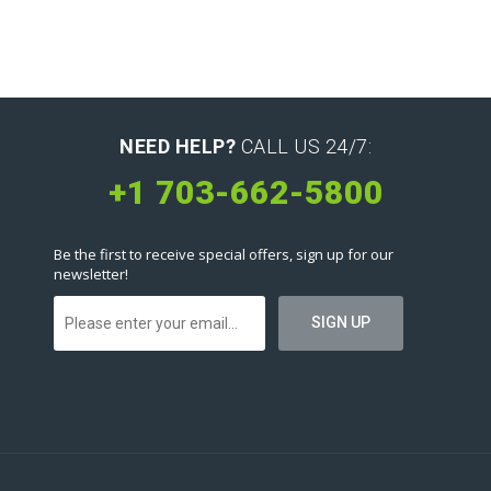
NEED HELP?
CALL US 24/7:
+1 703-662-5800
Be the first to receive special offers, sign up for our
newsletter!