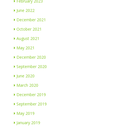
February 2023
June 2022
December 2021
October 2021
August 2021
May 2021
December 2020
September 2020
June 2020
March 2020
December 2019
September 2019
May 2019
January 2019