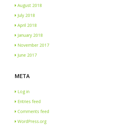
August 2018
July 2018
April 2018
January 2018
November 2017
June 2017
META
Log in
Entries feed
Comments feed
WordPress.org