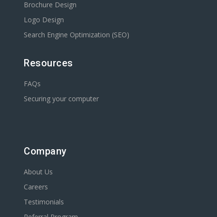
Brochure Design
Logo Design
Search Engine Optimization (SEO)
Resources
FAQs
Securing your computer
Company
About Us
Careers
Testimonials
Referral Program