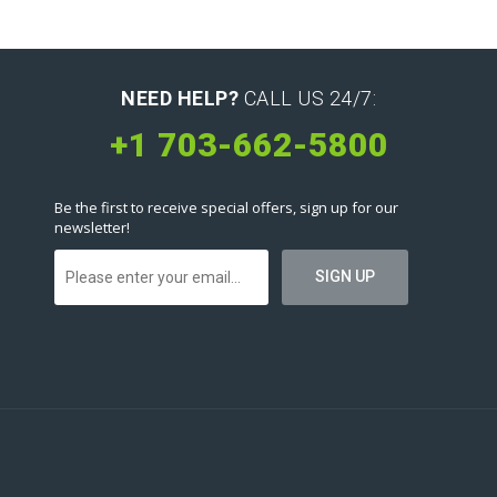
NEED HELP?
CALL US 24/7:
+1 703-662-5800
Be the first to receive special offers, sign up for our
newsletter!