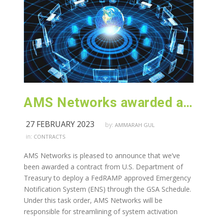
AMS Networks awarded a contract from U.S. Department of Treasury
27 FEBRUARY 2023
by:
AMMARAH GUL
in:
CONTRACTS
AMS Networks is pleased to announce that we’ve
been awarded a contract from U.S. Department of
Treasury to deploy a FedRAMP approved Emergency
Notification System (ENS) through the GSA Schedule.
Under this task order, AMS Networks will be
responsible for streamlining of system activation