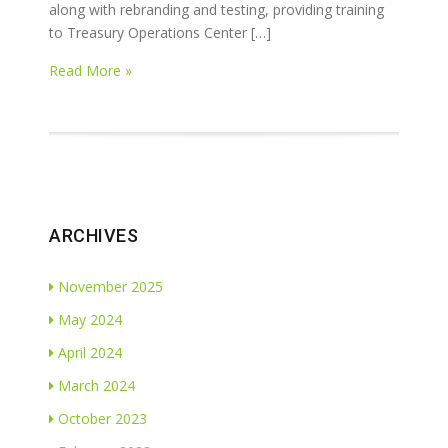
along with rebranding and testing, providing training
to Treasury Operations Center […]
Read More »
ARCHIVES
November 2025
May 2024
April 2024
March 2024
October 2023