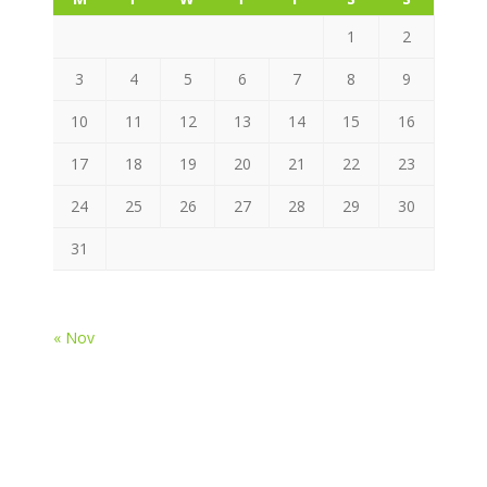
1
2
3
4
5
6
7
8
9
10
11
12
13
14
15
16
17
18
19
20
21
22
23
24
25
26
27
28
29
30
31
« Nov