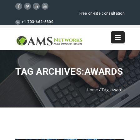
Free on-site consultation
+1 703-662-5800
TAG ARCHIVES:AWARDS
Home
/
Tag: awards