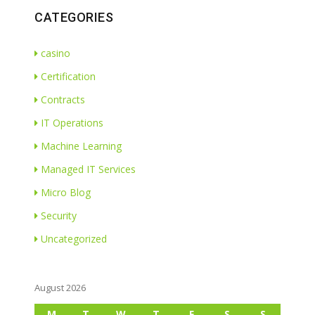
CATEGORIES
casino
Certification
Contracts
IT Operations
Machine Learning
Managed IT Services
Micro Blog
Security
Uncategorized
August 2026
M
T
W
T
F
S
S