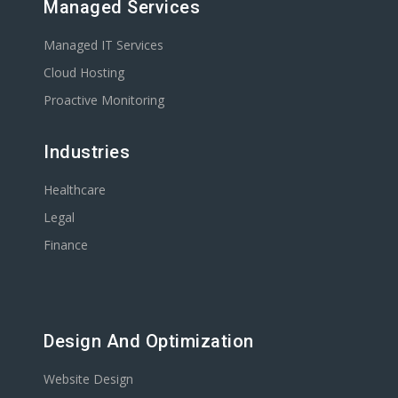
Managed Services
Managed IT Services
Cloud Hosting
Proactive Monitoring
Industries
Healthcare
Legal
Finance
Design And Optimization
Website Design