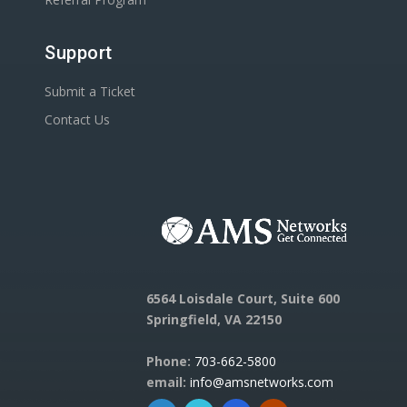
Support
Submit a Ticket
Contact Us
6564 Loisdale Court, Suite 600
Springfield, VA 22150
Phone:
703-662-5800
email:
info@amsnetworks.com