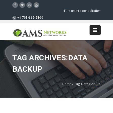
Free on-site consultation
+1 703-662-5800
TAG ARCHIVES:DATA
BACKUP
Home
/
Tag: Data Backup