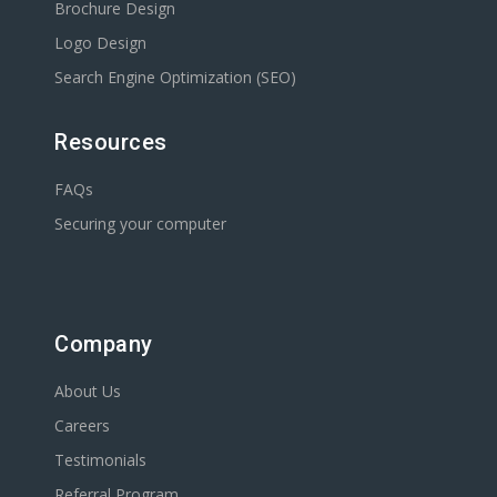
Brochure Design
Logo Design
Search Engine Optimization (SEO)
Resources
FAQs
Securing your computer
Company
About Us
Careers
Testimonials
Referral Program