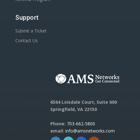
Support
Submit a Ticket
Contact Us
6564 Loisdale Court, Suite 600
Springfield, VA 22150
Phone:
703-662-5800
email:
info@amsnetworks.com