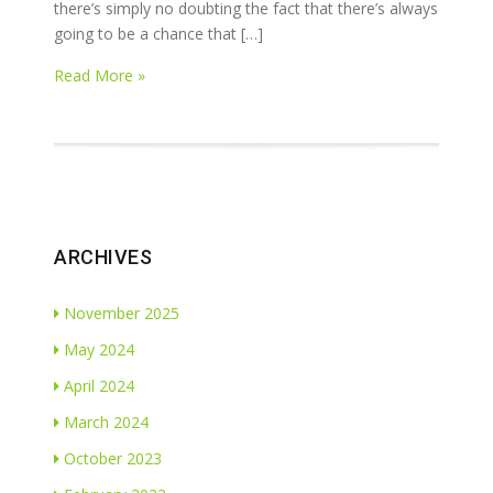
there’s simply no doubting the fact that there’s always
going to be a chance that […]
Read More »
ARCHIVES
November 2025
May 2024
April 2024
March 2024
October 2023