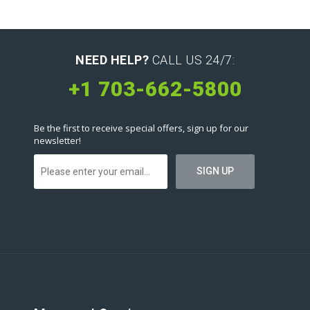
NEED HELP?
CALL US 24/7:
+1 703-662-5800
Be the first to receive special offers, sign up for our
newsletter!