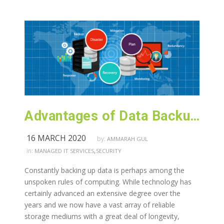
Advantages of Data Backup and Recovery Services
16 MARCH 2020
by:
AMMARAH GUL
,
in:
MANAGED IT SERVICES
SECURITY
Constantly backing up data is perhaps among the
unspoken rules of computing. While technology has
certainly advanced an extensive degree over the
years and we now have a vast array of reliable
storage mediums with a great deal of longevity,