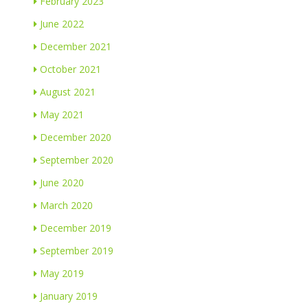
February 2023
June 2022
December 2021
October 2021
August 2021
May 2021
December 2020
September 2020
June 2020
March 2020
December 2019
September 2019
May 2019
January 2019