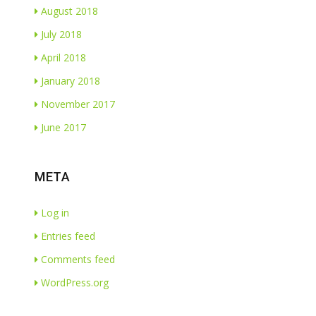
August 2018
July 2018
April 2018
January 2018
November 2017
June 2017
META
Log in
Entries feed
Comments feed
WordPress.org