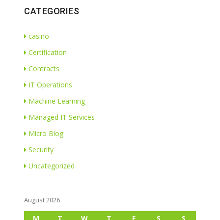
CATEGORIES
casino
Certification
Contracts
IT Operations
Machine Learning
Managed IT Services
Micro Blog
Security
Uncategorized
August 2026
M
T
W
T
F
S
S