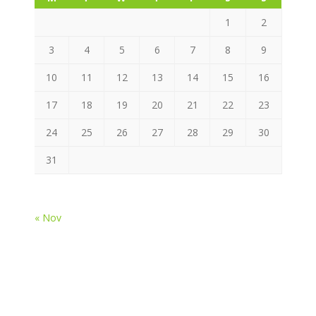
1
2
3
4
5
6
7
8
9
10
11
12
13
14
15
16
17
18
19
20
21
22
23
24
25
26
27
28
29
30
31
« Nov