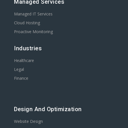
Managed Services
Managed IT Services
Cloud Hosting
Proactive Monitoring
Industries
Healthcare
Legal
Finance
Design And Optimization
Website Design