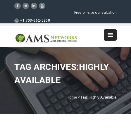
Free on-site consultation
+1 703-662-5800
TAG ARCHIVES:HIGHLY
AVAILABLE
Home
/
Tag: Highly Available