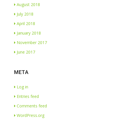
August 2018
July 2018
April 2018
January 2018
November 2017
June 2017
META
Log in
Entries feed
Comments feed
WordPress.org