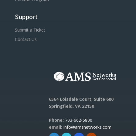
Support
Submit a Ticket
Contact Us
6564 Loisdale Court, Suite 600
Springfield, VA 22150
Phone:
703-662-5800
email:
info@amsnetworks.com