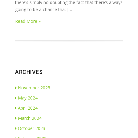
there’s simply no doubting the fact that there’s always
going to be a chance that […]
Read More »
ARCHIVES
November 2025
May 2024
April 2024
March 2024
October 2023