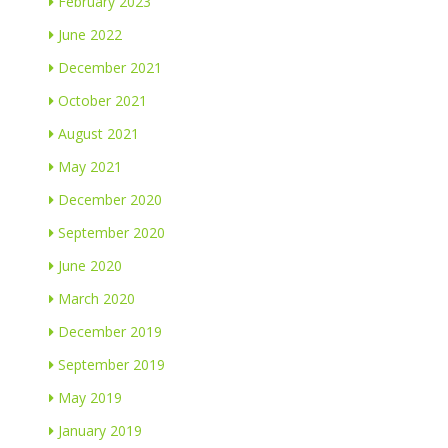
February 2023
June 2022
December 2021
October 2021
August 2021
May 2021
December 2020
September 2020
June 2020
March 2020
December 2019
September 2019
May 2019
January 2019