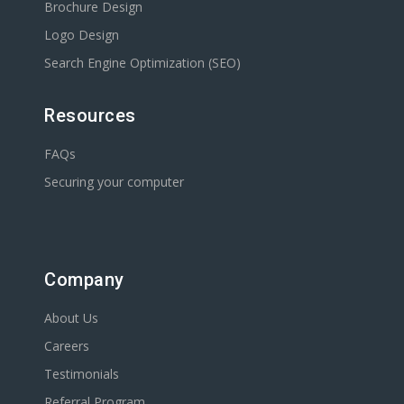
Brochure Design
Logo Design
Search Engine Optimization (SEO)
Resources
FAQs
Securing your computer
Company
About Us
Careers
Testimonials
Referral Program