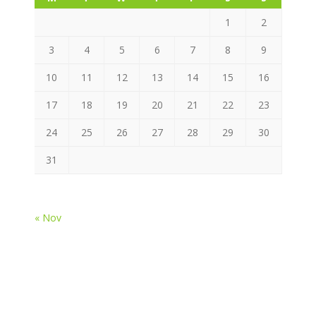
1
2
3
4
5
6
7
8
9
10
11
12
13
14
15
16
17
18
19
20
21
22
23
24
25
26
27
28
29
30
31
« Nov