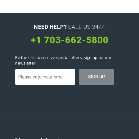
NEED HELP?
CALL US 24/7:
+1 703-662-5800
Be the first to receive special offers, sign up for our
newsletter!