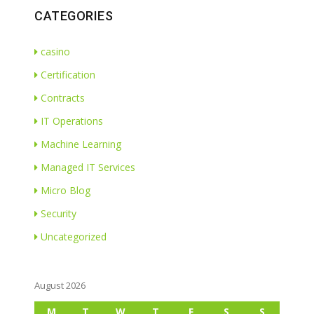
CATEGORIES
casino
Certification
Contracts
IT Operations
Machine Learning
Managed IT Services
Micro Blog
Security
Uncategorized
August 2026
M
T
W
T
F
S
S