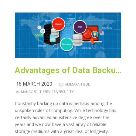
Advantages of Data Backup and Recovery Services
16 MARCH 2020
by:
AMMARAH GUL
,
in:
MANAGED IT SERVICES
SECURITY
Constantly backing up data is perhaps among the
unspoken rules of computing. While technology has
certainly advanced an extensive degree over the
years and we now have a vast array of reliable
storage mediums with a great deal of longevity,