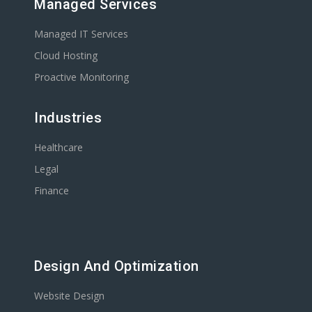
Managed Services
Managed IT Services
Cloud Hosting
Proactive Monitoring
Industries
Healthcare
Legal
Finance
Design And Optimization
Website Design