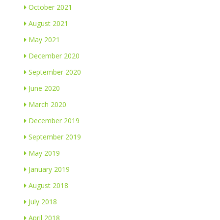
October 2021
August 2021
May 2021
December 2020
September 2020
June 2020
March 2020
December 2019
September 2019
May 2019
January 2019
August 2018
July 2018
April 2018