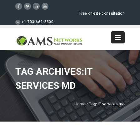
Free on-site consultation
+1 703-662-5800
TAG ARCHIVES:IT
SERVICES MD
Home
/
Tag: IT services md