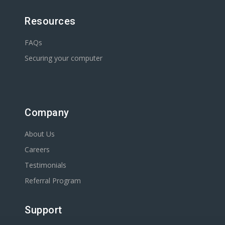
Resources
FAQs
Securing your computer
Company
About Us
Careers
Testimonials
Referral Program
Support