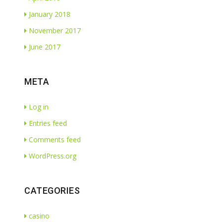
January 2018
November 2017
June 2017
META
Log in
Entries feed
Comments feed
WordPress.org
CATEGORIES
casino