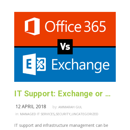
IT Support: Exchange or Office 365 ?
12 APRIL 2018
by:
AMMARAH GUL
,
,
in:
MANAGED IT SERVICES
SECURITY
UNCATEGORIZED
IT support and infrastructure management can be