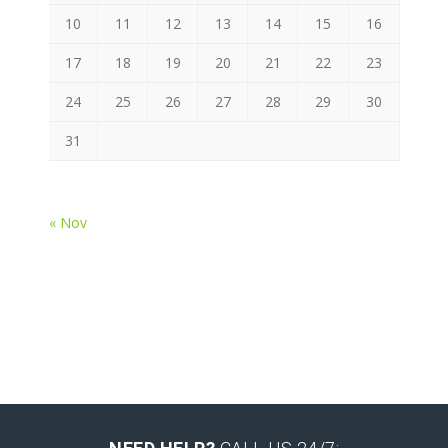
10
11
12
13
14
15
16
17
18
19
20
21
22
23
24
25
26
27
28
29
30
31
« Nov