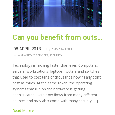
Can you benefit from outsourcing your IT infrastructure?
08 APRIL 2018
by:
AMMARAH GUL
,
in:
MANAGED IT SERVICES
SECURITY
Technology is moving faster than ever. Computers,
servers, workstations, laptops, routers and switches
that used to cost tens of thousands now nearly don’t
cost as much. At the same token, the operating
systems that run on the hardware is getting
sophisticated. Data now flows from many different
sources and may also come with many security […]
Read More »