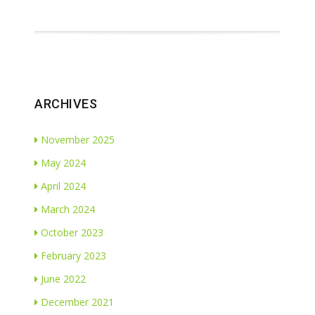
ARCHIVES
November 2025
May 2024
April 2024
March 2024
October 2023
February 2023
June 2022
December 2021