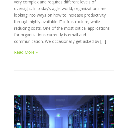
very complex and requires different levels of
oversight. In today’s agile world, organizations are
looking into ways on how to increase productivity
through highly available IT infrastructure, while
reducing costs. One of the most critical applications
for organizations currently is email and
communication. We occasionally get asked by […]
Read More »