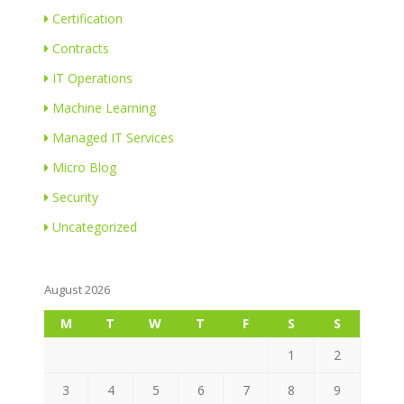
Certification
Contracts
IT Operations
Machine Learning
Managed IT Services
Micro Blog
Security
Uncategorized
August 2026
M
T
W
T
F
S
S
1
2
3
4
5
6
7
8
9