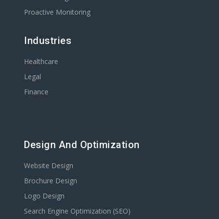
Proactive Monitoring
Industries
Healthcare
Legal
Finance
Design And Optimization
Website Design
Brochure Design
Logo Design
Search Engine Optimization (SEO)