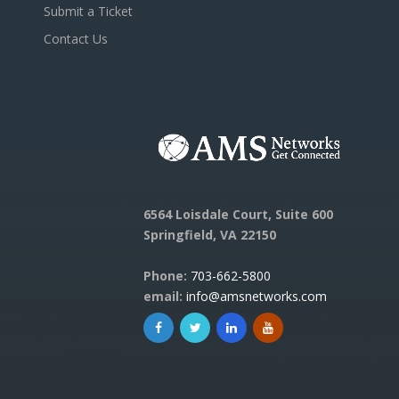
Submit a Ticket
Contact Us
6564 Loisdale Court, Suite 600
Springfield, VA 22150
Phone:
703-662-5800
email:
info@amsnetworks.com