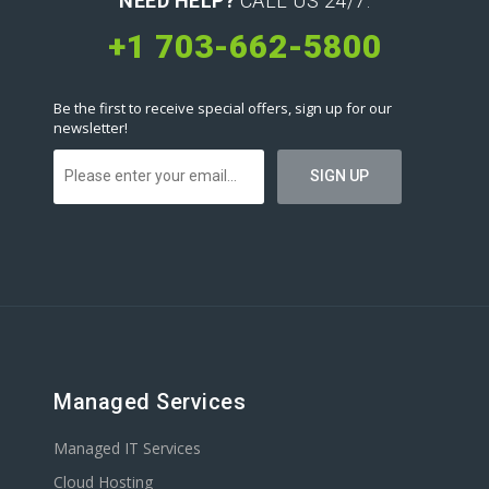
NEED HELP?
CALL US 24/7:
+1 703-662-5800
Be the first to receive special offers, sign up for our
newsletter!
Managed Services
Managed IT Services
Cloud Hosting