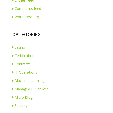
Entries feed
Comments feed
WordPress.org
CATEGORIES
casino
Certification
Contracts
IT Operations
Machine Learning
Managed IT Services
Micro Blog
Security