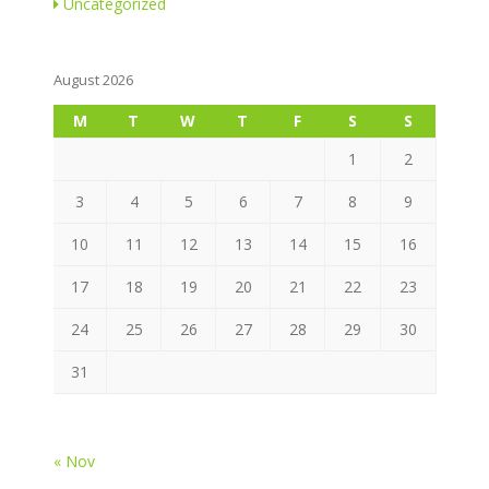
Uncategorized
August 2026
M
T
W
T
F
S
S
1
2
3
4
5
6
7
8
9
10
11
12
13
14
15
16
17
18
19
20
21
22
23
24
25
26
27
28
29
30
31
« Nov