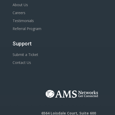
About Us
Careers
Testimonials
Referral Program
Support
Submit a Ticket
Contact Us
6564 Loisdale Court, Suite 600