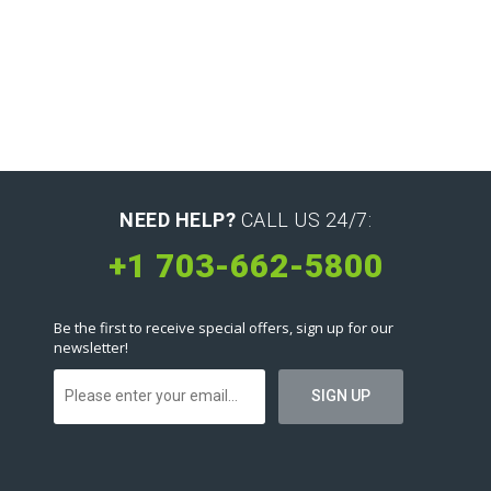
NEED HELP?
CALL US 24/7:
+1 703-662-5800
Be the first to receive special offers, sign up for our
newsletter!