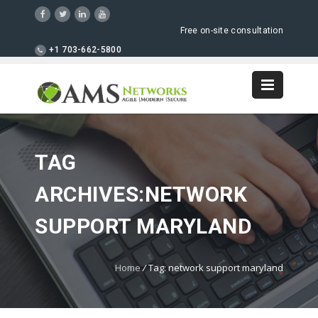
Free on-site consultation
+1 703-662-5800
TAG
ARCHIVES:NETWORK
SUPPORT MARYLAND
Home
/
Tag: network support maryland