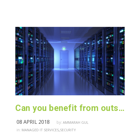
Can you benefit from outsourcing your IT infrastructure?
08 APRIL 2018
by:
AMMARAH GUL
,
in:
MANAGED IT SERVICES
SECURITY