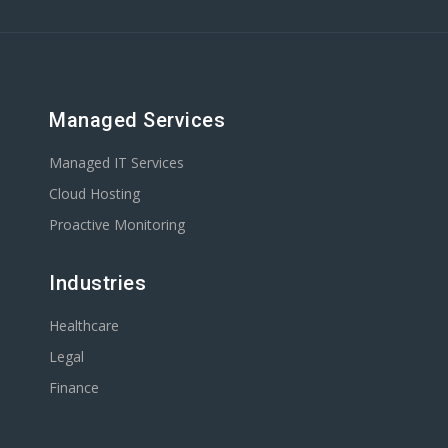
Managed Services
Managed IT Services
Cloud Hosting
Proactive Monitoring
Industries
Healthcare
Legal
Finance