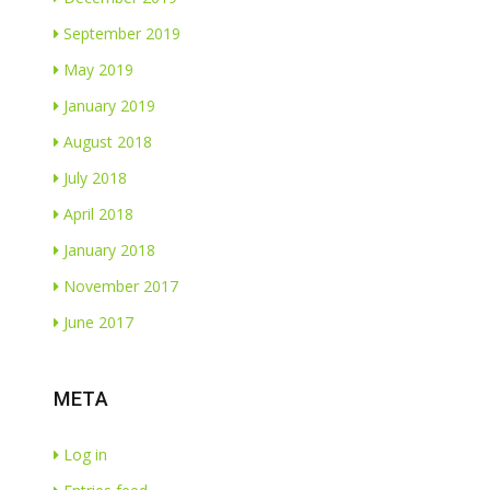
September 2019
May 2019
January 2019
August 2018
July 2018
April 2018
January 2018
November 2017
June 2017
META
Log in