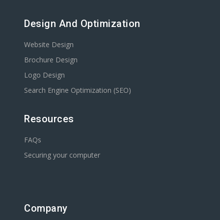
Design And Optimization
Website Design
Brochure Design
Logo Design
Search Engine Optimization (SEO)
Resources
FAQs
Securing your computer
Company