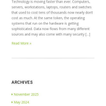
Technology is moving faster than ever. Computers,
servers, workstations, laptops, routers and switches
that used to cost tens of thousands now nearly don’t
cost as much. At the same token, the operating
systems that run on the hardware is getting
sophisticated. Data now flows from many different
sources and may also come with many security […]
Read More »
ARCHIVES
November 2025
May 2024