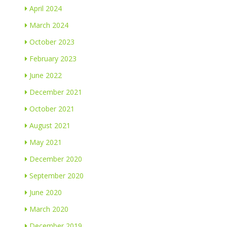
April 2024
March 2024
October 2023
February 2023
June 2022
December 2021
October 2021
August 2021
May 2021
December 2020
September 2020
June 2020
March 2020
December 2019