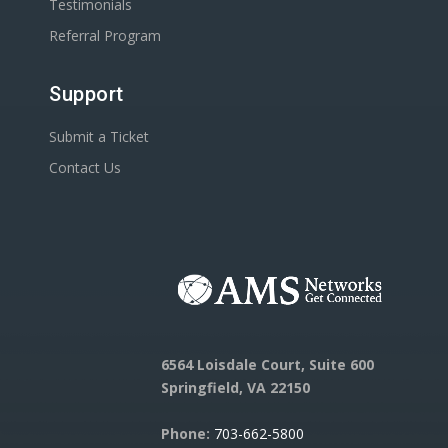
Testimonials
Referral Program
Support
Submit a Ticket
Contact Us
6564 Loisdale Court, Suite 600
Springfield, VA 22150
Phone:
703-662-5800