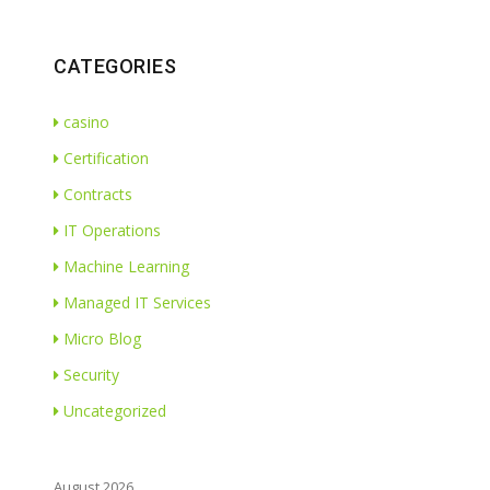
CATEGORIES
casino
Certification
Contracts
IT Operations
Machine Learning
Managed IT Services
Micro Blog
Security
Uncategorized
August 2026