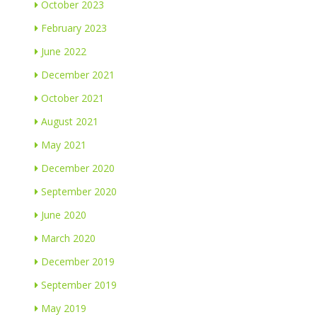
October 2023
February 2023
June 2022
December 2021
October 2021
August 2021
May 2021
December 2020
September 2020
June 2020
March 2020
December 2019
September 2019
May 2019