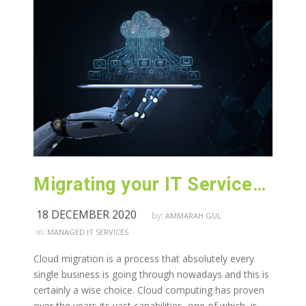
Migrating your IT Services to Cloud
18 DECEMBER 2020
by:
AMMARAH GUL
in:
MANAGED IT SERVICES
Cloud migration is a process that absolutely every
single business is going through nowadays and this is
certainly a wise choice. Cloud computing has proven
over the years its vast capabilities, one of which, is