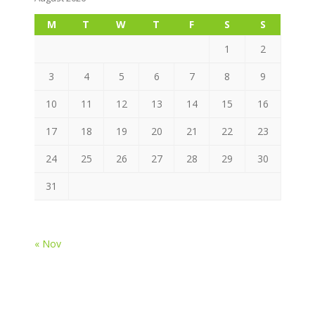
M
T
W
T
F
S
S
1
2
3
4
5
6
7
8
9
10
11
12
13
14
15
16
17
18
19
20
21
22
23
24
25
26
27
28
29
30
31
« Nov