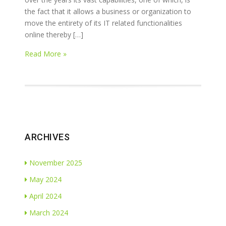
the fact that it allows a business or organization to
move the entirety of its IT related functionalities
online thereby […]
Read More »
ARCHIVES
November 2025
May 2024
April 2024
March 2024