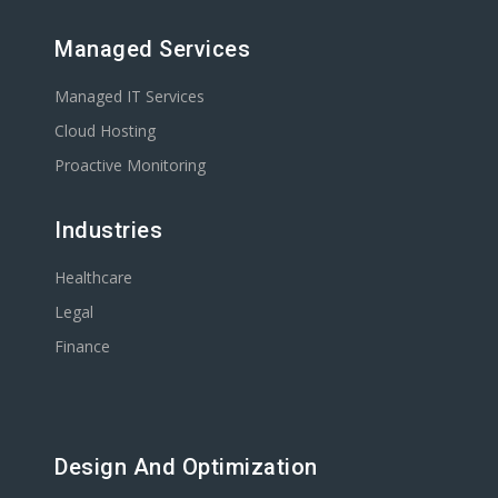
Managed Services
Managed IT Services
Cloud Hosting
Proactive Monitoring
Industries
Healthcare
Legal
Finance
Design And Optimization