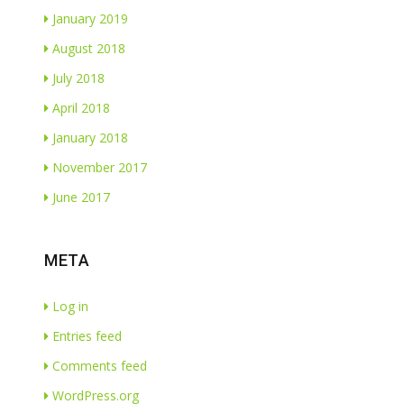
January 2019
August 2018
July 2018
April 2018
January 2018
November 2017
June 2017
META
Log in
Entries feed
Comments feed
WordPress.org