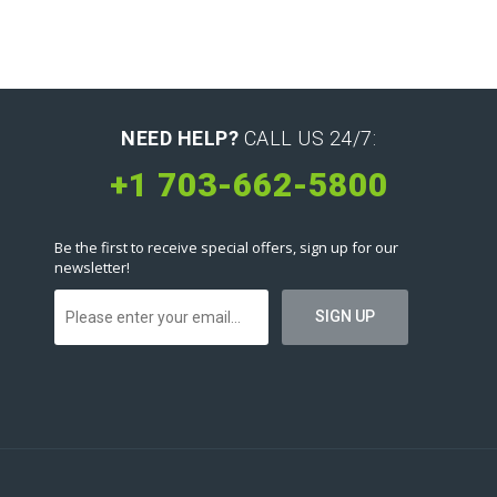
NEED HELP?
CALL US 24/7:
+1 703-662-5800
Be the first to receive special offers, sign up for our
newsletter!