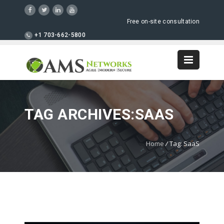
Free on-site consultation
+1 703-662-5800
TAG ARCHIVES:SAAS
Home
/
Tag: SaaS