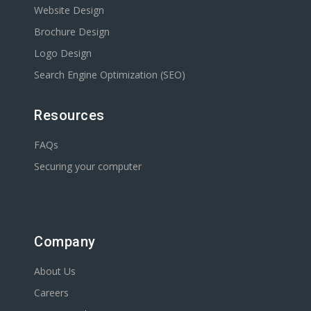
Website Design
Brochure Design
Logo Design
Search Engine Optimization (SEO)
Resources
FAQs
Securing your computer
Company
About Us
Careers