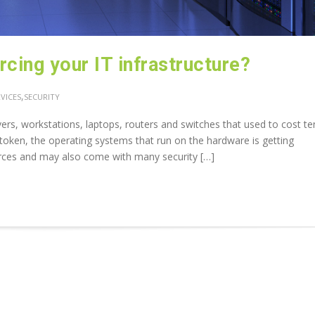
cing your IT infrastructure?
,
VICES
SECURITY
rs, workstations, laptops, routers and switches that used to cost te
oken, the operating systems that run on the hardware is getting
rces and may also come with many security […]