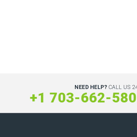
NEED HELP?
CALL US 24
+1 703-662-58