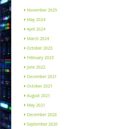
November 2025
May 2024
April 2024
March 2024
October 2023
February 2023
June 2022
December 2021
October 2021
August 2021
May 2021
December 2020
September 2020