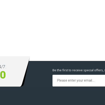
/7:
Be the first to receive special offers,
00