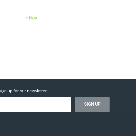
« Nov
 sign up for our newsletter!