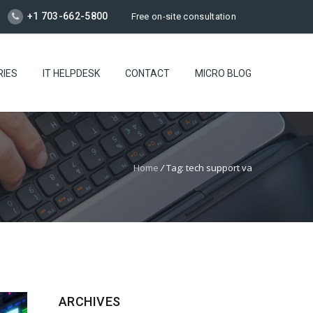
+1 703-662-5800
Free on-site consultation
RIES
IT HELPDESK
CONTACT
MICRO BLOG
Home
/
Tag: tech support va
ARCHIVES