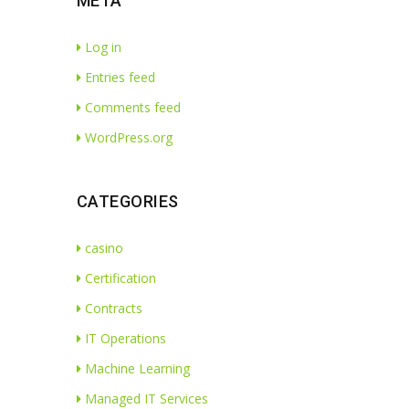
META
Log in
Entries feed
Comments feed
WordPress.org
CATEGORIES
casino
Certification
Contracts
IT Operations
Machine Learning
Managed IT Services