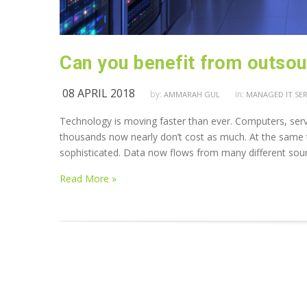
Can you benefit from outsour
08 APRIL 2018
by:
in:
AMMARAH GUL
MANAGED IT SER
Technology is moving faster than ever. Computers, serve
thousands now nearly don’t cost as much. At the same t
sophisticated. Data now flows from many different sou
Read More »