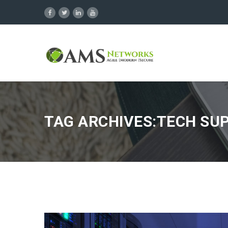
TAG ARCHIVES:TECH SU