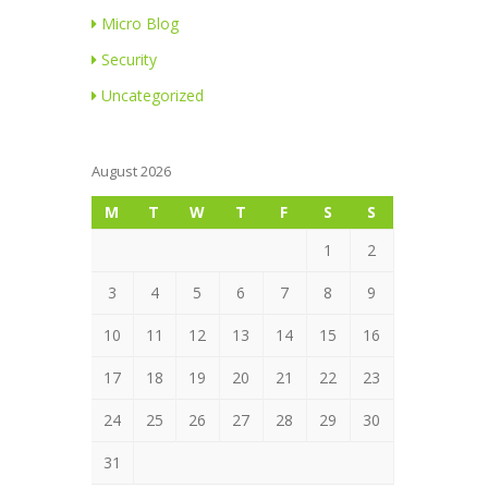
Micro Blog
Security
Uncategorized
August 2026
M
T
W
T
F
S
S
1
2
3
4
5
6
7
8
9
10
11
12
13
14
15
16
17
18
19
20
21
22
23
24
25
26
27
28
29
30
31