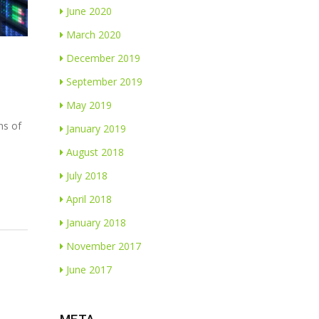
June 2020
March 2020
December 2019
September 2019
May 2019
ns of
January 2019
August 2018
July 2018
April 2018
January 2018
November 2017
June 2017