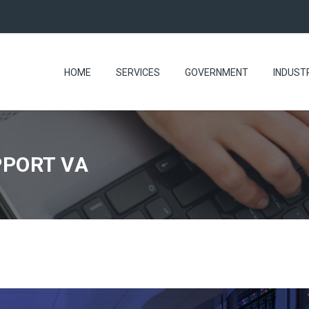
HOME
SERVICES
GOVERNMENT
INDUST
PPORT VA