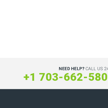
NEED HELP?
CALL US 24
+1 703-662-58