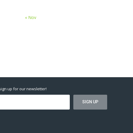
« Nov
 sign up for our newsletter!