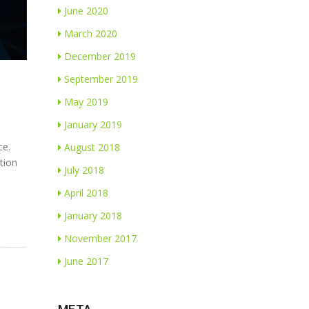
June 2020
March 2020
December 2019
September 2019
May 2019
January 2019
ce.
August 2018
tion
July 2018
April 2018
January 2018
November 2017
June 2017