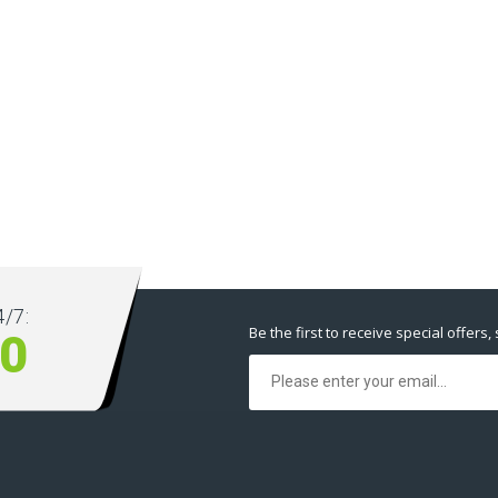
/7:
Be the first to receive special offers,
00