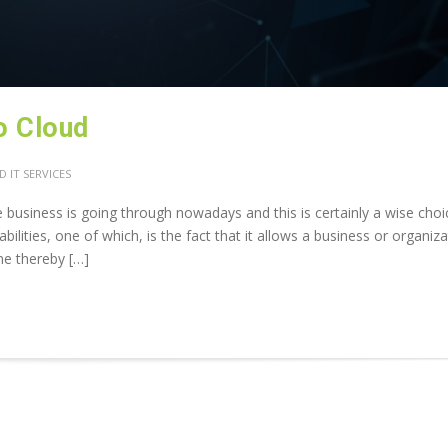
o Cloud
 IT SERVICES
e business is going through nowadays and this is certainly a wise choi
lities, one of which, is the fact that it allows a business or organiza
ine thereby […]