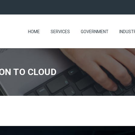
HOME
SERVICES
GOVERNMENT
INDUST
ON TO CLOUD