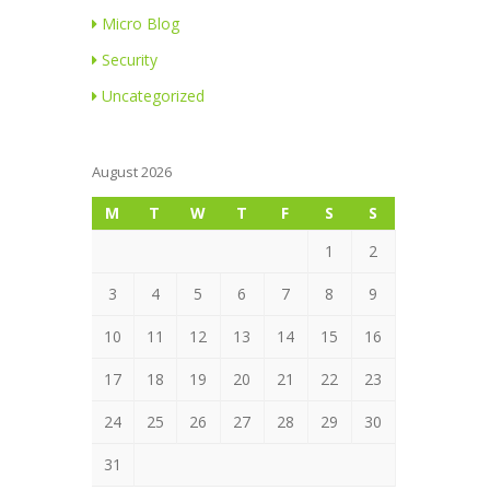
Micro Blog
Security
Uncategorized
August 2026
M
T
W
T
F
S
S
1
2
3
4
5
6
7
8
9
10
11
12
13
14
15
16
17
18
19
20
21
22
23
24
25
26
27
28
29
30
31