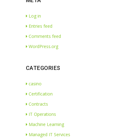
META
Log in
Entries feed
Comments feed
WordPress.org
CATEGORIES
casino
Certification
Contracts
IT Operations
Machine Learning
Managed IT Services