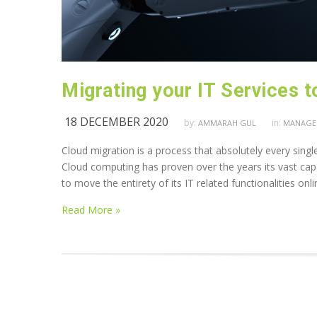
Migrating your IT Services t
18 DECEMBER 2020
by:
in:
AMMARAH GUL
MANAGED
Cloud migration is a process that absolutely every singl
Cloud computing has proven over the years its vast capabi
to move the entirety of its IT related functionalities onl
Read More »