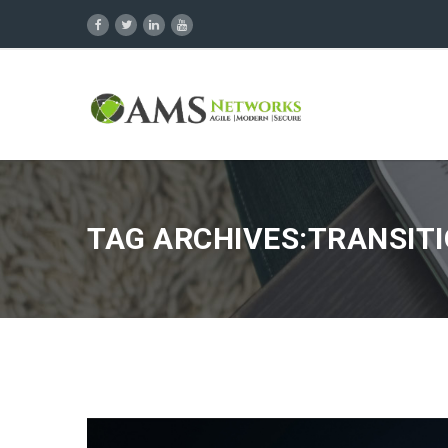
TAG ARCHIVES:TRANSITI