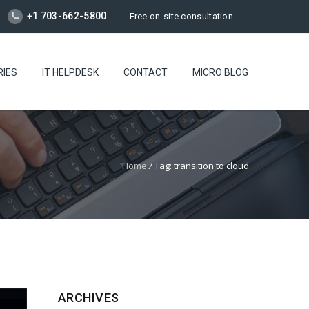
+1 703-662-5800
Free on-site consultation
RIES
IT HELPDESK
CONTACT
MICRO BLOG
Home
/
Tag: transition to cloud
ARCHIVES