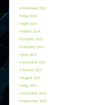
November 2025
May 2024
April 2024
March 2024
October 2023
February 2023
June 2022
December 2021
October 2021
August 2021
May 2021
December 2020
September 2020