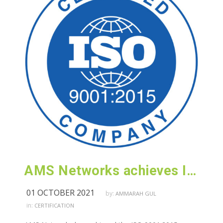
AMS Networks achieves ISO 9001:2015 (Customer Satisfaction) certification
01 OCTOBER 2021
by:
AMMARAH GUL
in:
CERTIFICATION