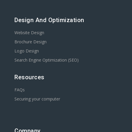
Design And Optimization
Website Design
Brochure Design
Logo Design
Search Engine Optimization (SEO)
Resources
FAQs
Securing your computer
Company