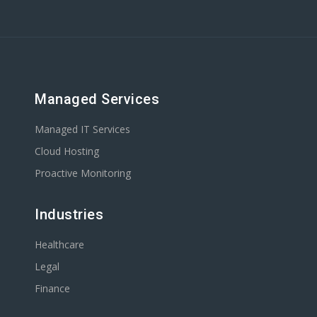
Managed Services
Managed IT Services
Cloud Hosting
Proactive Monitoring
Industries
Healthcare
Legal
Finance