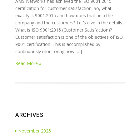
AMS Networks has achieved the ISO 9001:2015
certification for customer satisfaction. So, what
exactly is 9001:2015 and how does that help the
company and the customers? Let’s dive in the details.
What is ISO 9001:2015 (Customer Satisfaction)?
Customer satisfaction is one of the objectives of ISO
9001 certification. This is accomplished by
continuously monitoring how […]
Read More »
ARCHIVES
November 2025