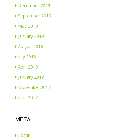
December 2019
September 2019
May 2019
January 2019
August 2018
July 2018
April 2018
January 2018
November 2017
June 2017
META
Log in