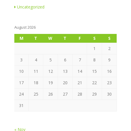
Uncategorized
August 2026
M
T
W
T
F
S
S
1
2
3
4
5
6
7
8
9
10
11
12
13
14
15
16
17
18
19
20
21
22
23
24
25
26
27
28
29
30
31
« Nov