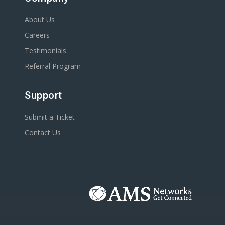
About Us
Careers
Testimonials
Referral Program
Support
Submit a Ticket
Contact Us