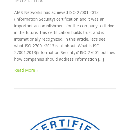
in:
CERTIFICATION
AMS Networks has achieved ISO 27001:2013
(Information Security) certification and it was an
important accomplishment for the company to thrive
in the future. This certification builds trust and is
internationally recognized. In this article, let’s see
what ISO 27001:2013 is all about. What is ISO
27001:2013(Information Security)? ISO 27001 outlines
how companies should address information […]
Read More »