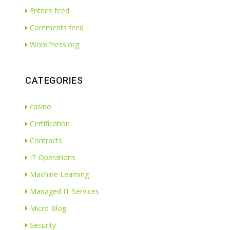
Entries feed
Comments feed
WordPress.org
CATEGORIES
casino
Certification
Contracts
IT Operations
Machine Learning
Managed IT Services
Micro Blog
Security