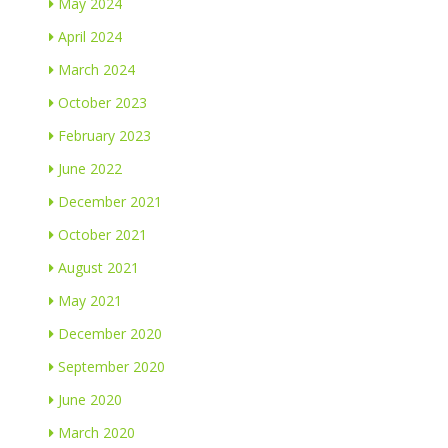
May 2024
April 2024
March 2024
October 2023
February 2023
June 2022
December 2021
October 2021
August 2021
May 2021
December 2020
September 2020
June 2020
March 2020