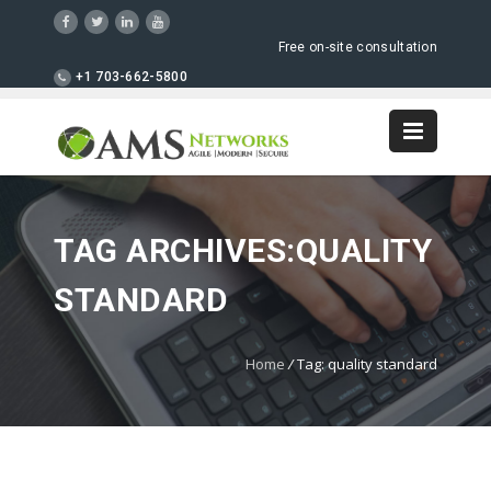
Free on-site consultation
+1 703-662-5800
TAG ARCHIVES:QUALITY
STANDARD
Home
/
Tag: quality standard