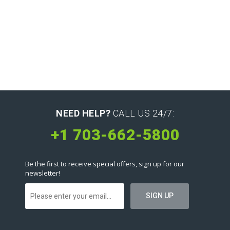
NEED HELP?
CALL US 24/7:
+1 703-662-5800
Be the first to receive special offers, sign up for our
newsletter!