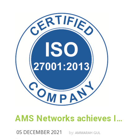
AMS Networks achieves ISO 27001:2013 (Information Security) certification
05 DECEMBER 2021
by:
AMMARAH GUL