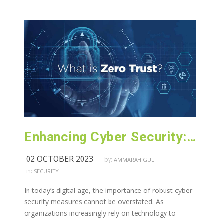
Enhancing Cyber Security: Exploring Zero Trust
02 OCTOBER 2023
by:
AMMARAH GUL
in:
SECURITY
In today’s digital age, the importance of robust cyber
security measures cannot be overstated. As
organizations increasingly rely on technology to