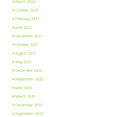
March 2024
October 2023
February 2023
June 2022
December 2021
October 2021
August 2021
May 2021
December 2020
September 2020
June 2020
March 2020
December 2019
September 2019