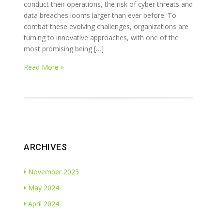
conduct their operations, the risk of cyber threats and
data breaches looms larger than ever before. To
combat these evolving challenges, organizations are
turning to innovative approaches, with one of the
most promising being […]
Read More »
ARCHIVES
November 2025
May 2024
April 2024