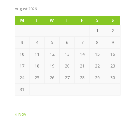
August 2026
M
T
W
T
F
S
S
1
2
3
4
5
6
7
8
9
10
11
12
13
14
15
16
17
18
19
20
21
22
23
24
25
26
27
28
29
30
31
« Nov