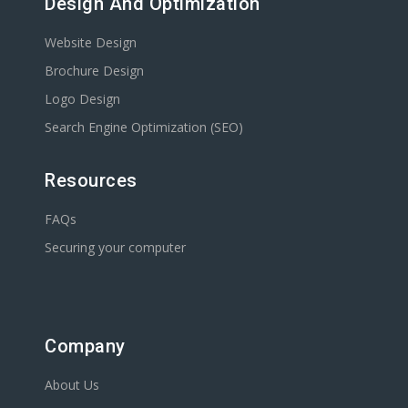
Design And Optimization
Website Design
Brochure Design
Logo Design
Search Engine Optimization (SEO)
Resources
FAQs
Securing your computer
Company
About Us