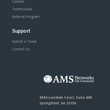
Careers
Testimonials
Referral Program
Support
Submit a Ticket
Contact Us
6564 Loisdale Court, Suite 600
Springfield, VA 22150