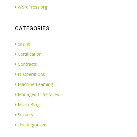
WordPress.org
CATEGORIES
casino
Certification
Contracts
IT Operations
Machine Learning
Managed IT Services
Micro Blog
Security
Uncategorized