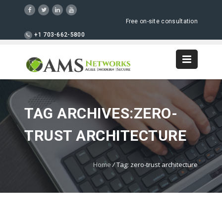
Free on-site consultation
+1 703-662-5800
TAG ARCHIVES:ZERO-
TRUST ARCHITECTURE
Home
/
Tag: zero-trust architecture