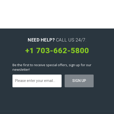
NEED HELP?
CALL US 24/7:
+1 703-662-5800
Be the first to receive special offers, sign up for our
newsletter!