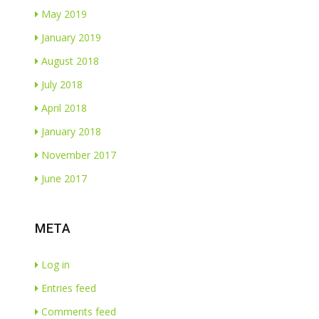
May 2019
January 2019
August 2018
July 2018
April 2018
January 2018
November 2017
June 2017
META
Log in
Entries feed
Comments feed