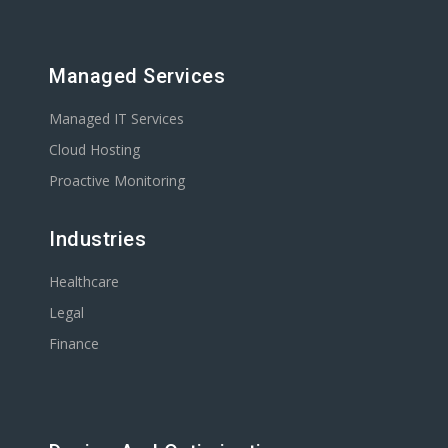
Managed Services
Managed IT Services
Cloud Hosting
Proactive Monitoring
Industries
Healthcare
Legal
Finance