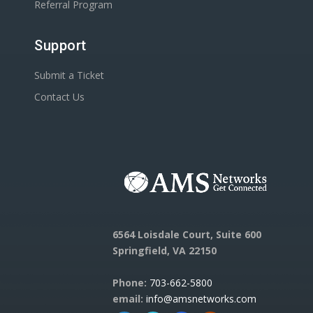
Referral Program
Support
Submit a Ticket
Contact Us
6564 Loisdale Court, Suite 600
Springfield, VA 22150
Phone:
703-662-5800
email:
info@amsnetworks.com