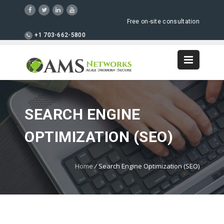
Free on-site consultation
+1 703-662-5800
SEARCH ENGINE
OPTIMIZATION (SEO)
Home
/
Search Engine Optimization (SEO)