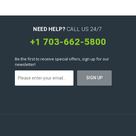
NEED HELP?
CALL US 24/7:
+1 703-662-5800
Be the first to receive special offers, sign up for our
newsletter!