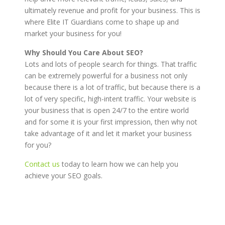
ultimately revenue and profit for your business. This is
where Elite IT Guardians come to shape up and
market your business for you!
Why Should You Care About SEO?
Lots and lots of people search for things. That traffic
can be extremely powerful for a business not only
because there is a lot of traffic, but because there is a
lot of very specific, high-intent traffic. Your website is
your business that is open 24/7 to the entire world
and for some it is your first impression, then why not
take advantage of it and let it market your business
for you?
Contact us
today to learn how we can help you
achieve your SEO goals.