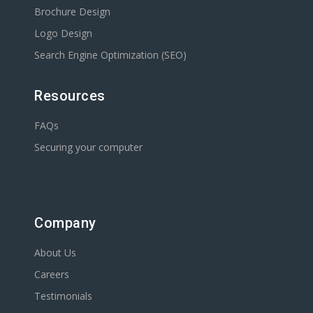
Brochure Design
Logo Design
Search Engine Optimization (SEO)
Resources
FAQs
Securing your computer
Company
About Us
Careers
Testimonials