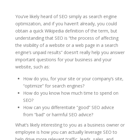
You’ve likely heard of SEO simply as search engine
optimization, and if you haven’t already, you could
obtain a quick Wikipedia definition of the term, but
understanding that SEO is “the process of affecting
the visibility of a website or a web page in a search
engine’s unpaid results” doesn’t really help you answer
important questions for your business and your
website, such as:
How do you, for your site or your company’s site,
“optimize” for search engines?
How do you know how much time to spend on
SEO?
How can you differentiate “good” SEO advice
from “bad” or harmful SEO advice?
What’s likely interesting to you as a business owner or
employee is how you can actually leverage SEO to
help drive more relevant traffic, leads, sales, and