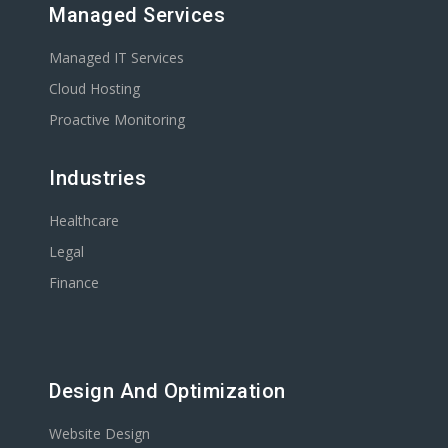
Managed Services
Managed IT Services
Cloud Hosting
Proactive Monitoring
Industries
Healthcare
Legal
Finance
Design And Optimization
Website Design