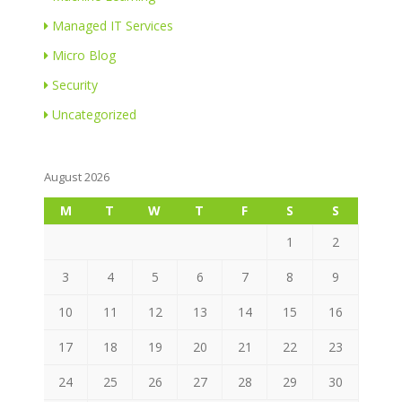
Managed IT Services
Micro Blog
Security
Uncategorized
August 2026
M
T
W
T
F
S
S
1
2
3
4
5
6
7
8
9
10
11
12
13
14
15
16
17
18
19
20
21
22
23
24
25
26
27
28
29
30