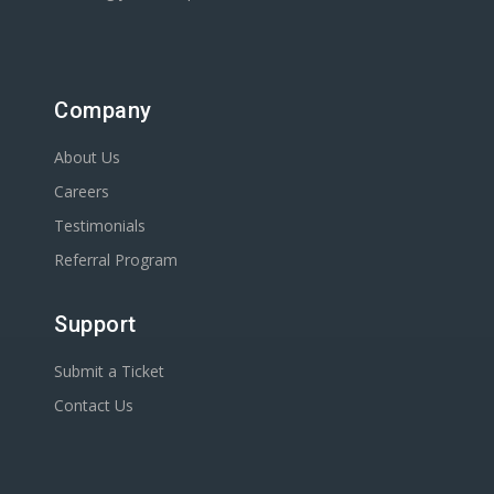
Company
About Us
Careers
Testimonials
Referral Program
Support
Submit a Ticket
Contact Us