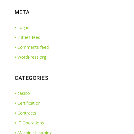
META
Log in
Entries feed
Comments feed
WordPress.org
CATEGORIES
casino
Certification
Contracts
IT Operations
Machine Learning