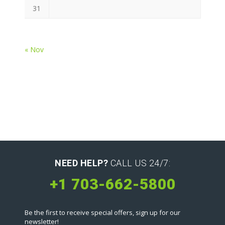
31
« Nov
NEED HELP?
CALL US 24/7:
+1 703-662-5800
Be the first to receive special offers, sign up for our
newsletter!