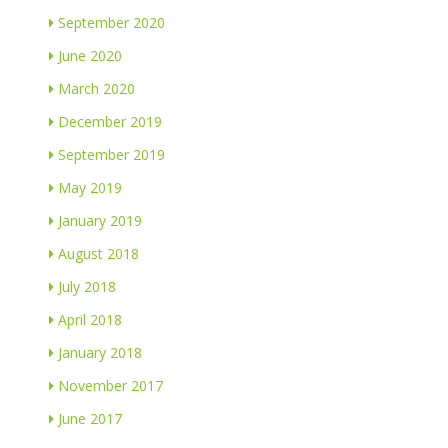
September 2020
June 2020
March 2020
December 2019
September 2019
May 2019
January 2019
August 2018
July 2018
April 2018
January 2018
November 2017
June 2017