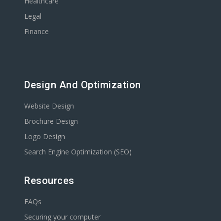
Healthcare
Legal
Finance
Design And Optimization
Website Design
Brochure Design
Logo Design
Search Engine Optimization (SEO)
Resources
FAQs
Securing your computer