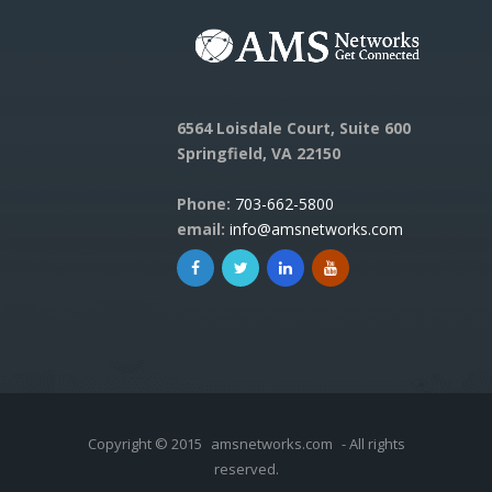
6564 Loisdale Court, Suite 600
Springfield, VA 22150
Phone:
703-662-5800
email:
info@amsnetworks.com
Copyright © 2015
amsnetworks.com
- All rights
reserved.