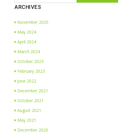
ARCHIVES
November 2025
May 2024
April 2024
March 2024
October 2023
February 2023
June 2022
December 2021
October 2021
August 2021
May 2021
December 2020