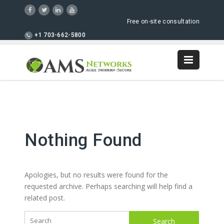
Free on-site consultation
+1 703-662-5800
Nothing Found
Apologies, but no results were found for the
requested archive. Perhaps searching will help find a
related post.
Search