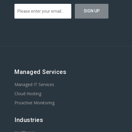
Managed Services
Managed IT Services
Cloud Hosting
Proactive Monitoring
Industries