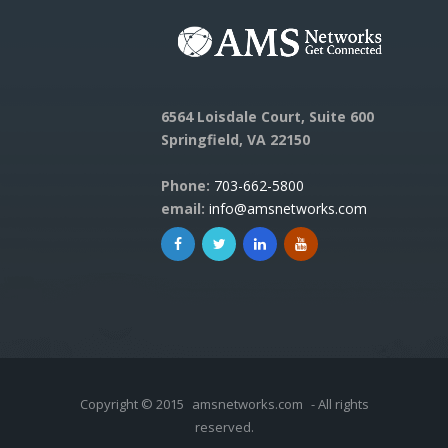
6564 Loisdale Court, Suite 600
Springfield, VA 22150
Phone:
703-662-5800
email:
info@amsnetworks.com
Copyright © 2015
amsnetworks.com
- All rights
reserved.