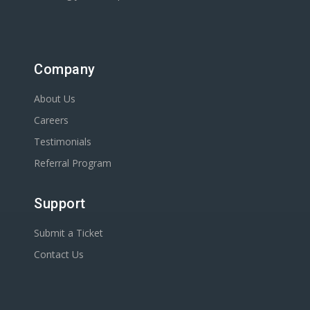
Company
About Us
Careers
Testimonials
Referral Program
Support
Submit a Ticket
Contact Us