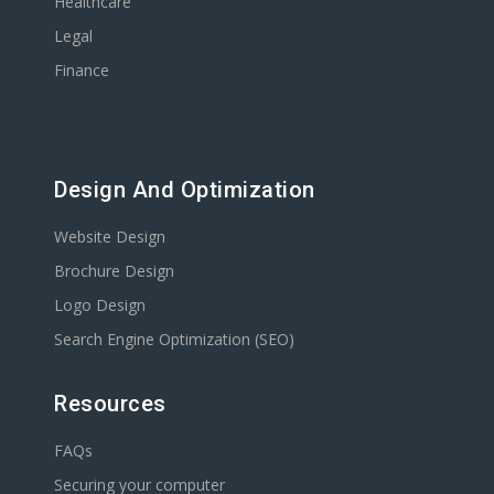
Healthcare
Legal
Finance
Design And Optimization
Website Design
Brochure Design
Logo Design
Search Engine Optimization (SEO)
Resources
FAQs
Securing your computer