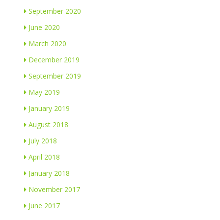
September 2020
June 2020
March 2020
December 2019
September 2019
May 2019
January 2019
August 2018
July 2018
April 2018
January 2018
November 2017
June 2017