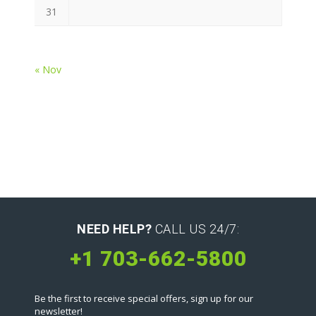
31
« Nov
NEED HELP?
CALL US 24/7:
+1 703-662-5800
Be the first to receive special offers, sign up for our
newsletter!