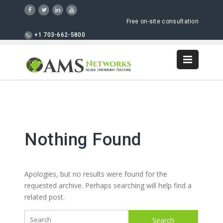
Free on-site consultation
+1 703-662-5800
Nothing Found
Apologies, but no results were found for the
requested archive. Perhaps searching will help find a
related post.
Search