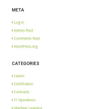
META
Log in
Entries feed
Comments feed
WordPress.org
CATEGORIES
casino
Certification
Contracts
IT Operations
Machine Learning