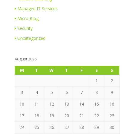
Managed IT Services
Micro Blog
Security
Uncategorized
August 2026
M
T
W
T
F
S
S
1
2
3
4
5
6
7
8
9
10
11
12
13
14
15
16
17
18
19
20
21
22
23
24
25
26
27
28
29
30