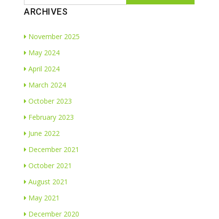
ARCHIVES
November 2025
May 2024
April 2024
March 2024
October 2023
February 2023
June 2022
December 2021
October 2021
August 2021
May 2021
December 2020