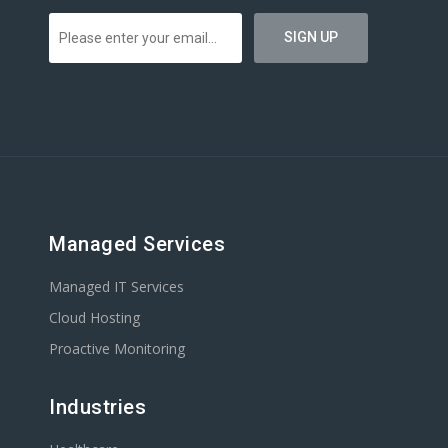
Managed Services
Managed IT Services
Cloud Hosting
Proactive Monitoring
Industries